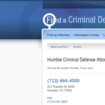
Blass Law PLLC
Humble
Humble Criminal Defense Atto
Serving the greater Humble, Texas area.
(713) 664-4000
917 Franklin St, #400
Houston
,
TX
77002
Fax:
(713) 225-1904