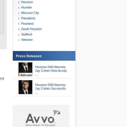
Houston
Humble
Missouri City
Pasadena
Pearland
South Houston
Stafford
Webster
Press Releases
Houston DWI Attorney
Jay Cohen Now Accep
...
ent
Houston DWI Attorney
Jay Cohen Successfu
...