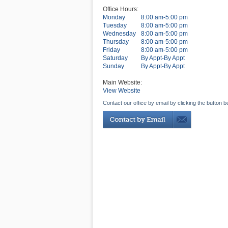
Office Hours:
Monday
8:00 am-5:00 pm
Tuesday
8:00 am-5:00 pm
Wednesday
8:00 am-5:00 pm
Thursday
8:00 am-5:00 pm
Friday
8:00 am-5:00 pm
Saturday
By Appt-By Appt
Sunday
By Appt-By Appt
Main Website:
View Website
Contact our office by email by clicking the button b