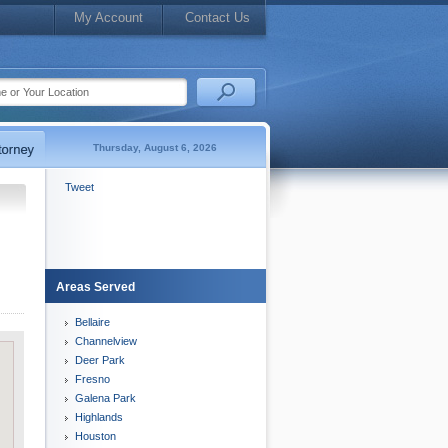
My Account
Contact Us
Thursday, August 6, 2026
Tweet
Areas Served
Bellaire
Channelview
Deer Park
Fresno
Galena Park
Highlands
Houston