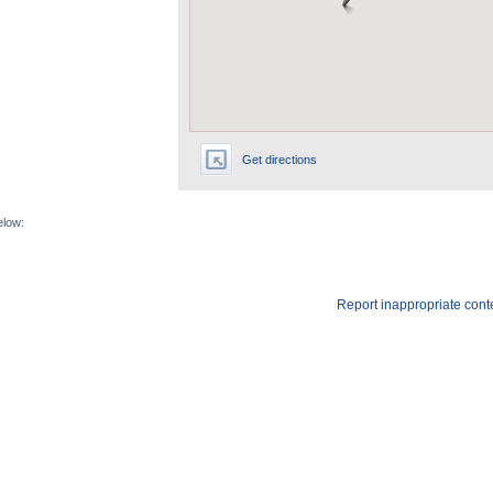
Get directions
elow:
Report inappropriate cont