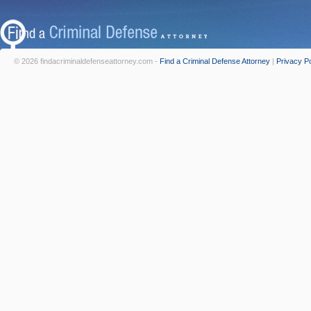
© 2026 findacriminaldefenseattorney.com -
Find a Criminal Defense Attorney
|
Privacy Po