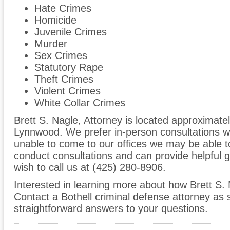
Hate Crimes
Homicide
Juvenile Crimes
Murder
Sex Crimes
Statutory Rape
Theft Crimes
Violent Crimes
White Collar Crimes
Brett S. Nagle, Attorney is located approximatel
Lynnwood. We prefer in-person consultations wh
unable to come to our offices we may be able 
conduct consultations and can provide helpful 
wish to call us at (425) 280-8906.
Interested in learning more about how Brett S.
Contact a Bothell criminal defense attorney as 
straightforward answers to your questions.