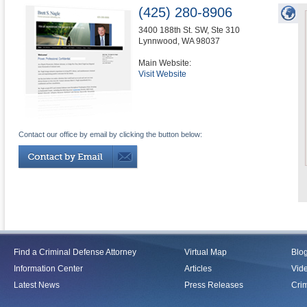
(425) 280-8906
3400 188th St. SW, Ste 310
Lynnwood
,
WA
98037
Main Website:
Visit Website
Contact our office by email by clicking the button below:
Find a Criminal Defense Attorney
Virtual Map
Blo
Information Center
Articles
Vid
Latest News
Press Releases
Crim