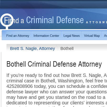
Brett S. Nagle, Attorney
Bothell
Bothell Criminal Defense Attorney
If you're ready to find out how Brett S. Nagle, 
criminal case in Bothell, Washington, feel free to
4252808906 today, you can schedule a confidenti
defense lawyer who can answer your questions
may have and get you started on the road to a 
dedicated to representing our clients' interests a