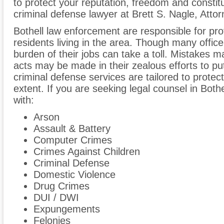
to protect your reputation, freedom and constitu
criminal defense lawyer at Brett S. Nagle, Atto
Bothell law enforcement are responsible for pr
residents living in the area. Though many office
burden of their jobs can take a toll. Mistake
acts may be made in their zealous efforts to put
criminal defense services are tailored to protect a
extent. If you are seeking legal counsel in Both
with:
Arson
Assault & Battery
Computer Crimes
Crimes Against Children
Criminal Defense
Domestic Violence
Drug Crimes
DUI / DWI
Expungements
Felonies