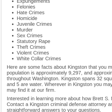
Expungements
Felonies
Hate Crimes
Homicide
Juvenile Crimes
Murder
Sex Crimes
Statutory Rape
Theft Crimes
Violent Crimes
White Collar Crimes
Here are some facts about Kingston that you ma
population is approximately 9,297, and approxi
throughout Washington. Kingston spans 32 squa
and 5 are water. Wherever in Kingston you may 
may find it at our firm.
Interested in learning more about how Brett S.
Contact a Kingston criminal defense attorney a
straightforward answers to your questions.