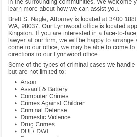
in the surrounding communities. We welcome yo
learn more about how we can assist you.
Brett S. Nagle, Attorney is located at 3400 18
WA, 98037. Our Lynnwood office is located app
Kingston. If you are interested in a face-to-fac
lawyer at our firm, we will be happy to arrange 
come to our office, we may be able to come to y
directions to our Lynnwood office.
Some of the types of criminal cases we handle 
but are not limited to:
Arson
Assault & Battery
Computer Crimes
Crimes Against Children
Criminal Defense
Domestic Violence
Drug Crimes
DUI / DWI