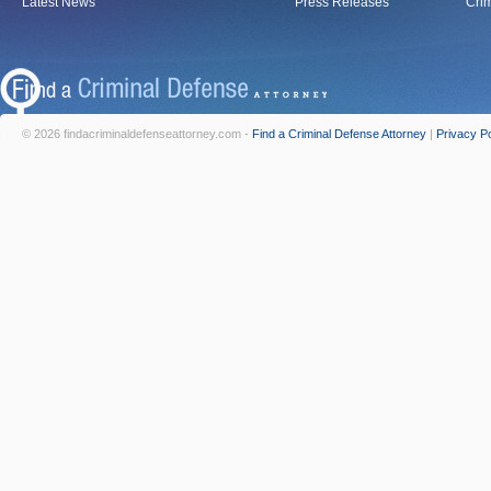
Latest News
Press Releases
Crim
© 2026 findacriminaldefenseattorney.com -
Find a Criminal Defense Attorney
|
Privacy Po