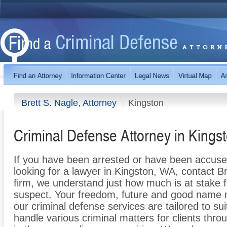
Brett S. Nagle, Attorney
Kingston
Criminal Defense Attorney in Kings
If you have been arrested or have been accuse
looking for a lawyer in Kingston, WA, contact Br
firm, we understand just how much is at stake 
suspect. Your freedom, future and good name m
our criminal defense services are tailored to su
handle various criminal matters for clients th