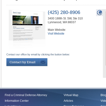
(425) 280-8906
3400 188th St. SW, Ste 310
Lynnwood
,
WA
98037
Main Website:
Visit Website
Contact our office by email by clicking the button below:
Find a Criminal Defense Attorney
Virtual Map
Blo
Information Center
Articles
Vid