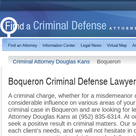
Criminal Attorney Douglas Kans
Boqueron
Boqueron Criminal Defense Lawyer
A criminal charge, whether for a misdemeanor 
considerable influence on various areas of your l
criminal case in Boqueron and are looking for le
Attorney Douglas Kans at (952) 835-6314. At ou
seek a positive result in criminal matters. Our s
each client's needs, and we will not hesitate in