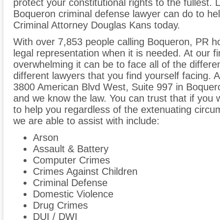
protect your constitutional rights to the fullest
Boqueron criminal defense lawyer can do to help
Criminal Attorney Douglas Kans today.
With over 7,853 people calling Boqueron, PR ho
legal representation when it is needed. At our 
overwhelming it can be to face all of the differe
different lawyers that you find yourself facing. A
3800 American Blvd West, Suite 997 in Boquero
and we know the law. You can trust that if you w
to help you regardless of the extenuating circ
we are able to assist with include:
Arson
Assault & Battery
Computer Crimes
Crimes Against Children
Criminal Defense
Domestic Violence
Drug Crimes
DUI / DWI