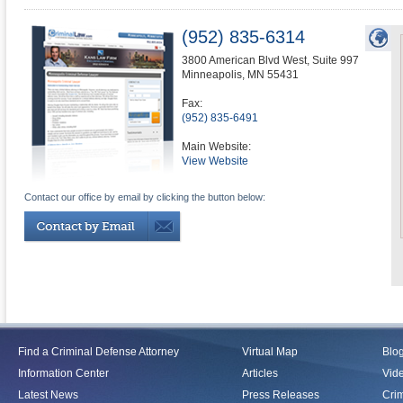
(952) 835-6314
3800 American Blvd West, Suite 997
Minneapolis
,
MN
55431
Fax:
(952) 835-6491
Main Website:
View Website
Contact our office by email by clicking the button below:
Find a Criminal Defense Attorney
Virtual Map
Blo
Information Center
Articles
Vid
Latest News
Press Releases
Crim