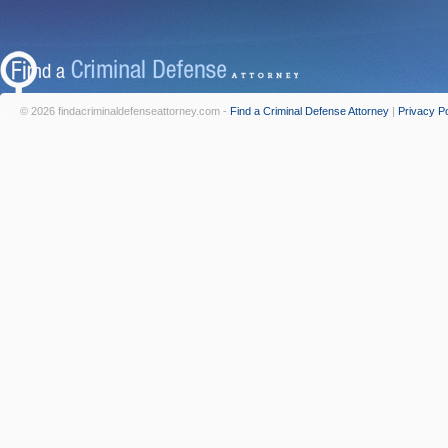
© 2026 findacriminaldefenseattorney.com -
Find a Criminal Defense Attorney
|
Privacy Po