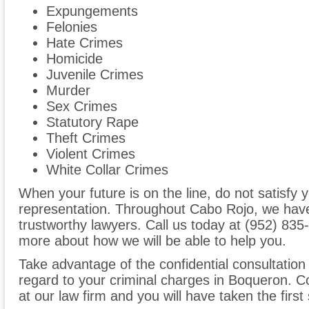
Expungements
Felonies
Hate Crimes
Homicide
Juvenile Crimes
Murder
Sex Crimes
Statutory Rape
Theft Crimes
Violent Crimes
White Collar Crimes
When your future is on the line, do not satisfy y
representation. Throughout Cabo Rojo, we have
trustworthy lawyers. Call us today at (952) 835-6
more about how we will be able to help you.
Take advantage of the confidential consultation
regard to your criminal charges in Boqueron. C
at our law firm and you will have taken the first