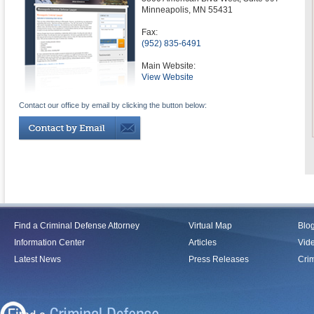
Minneapolis
,
MN
55431
Fax:
(952) 835-6491
Main Website:
View Website
Contact our office by email by clicking the button below:
Find a Criminal Defense Attorney
Virtual Map
Blo
Information Center
Articles
Vid
Latest News
Press Releases
Crim