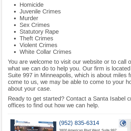
Homicide
Juvenile Crimes
Murder
Sex Crimes
Statutory Rape
Theft Crimes
Violent Crimes
White Collar Crimes
You are welcome to visit our website or to call 
what we can do to help you. Our firm is locate
Suite 997 in Minneapolis, which is about miles 
come to us, we may be able to come to your ho
about your case.
Ready to get started? Contact a Santa Isabel c
offices to find out how we can help.
(952) 835-6314
3800 American Blvd West, Suite 997