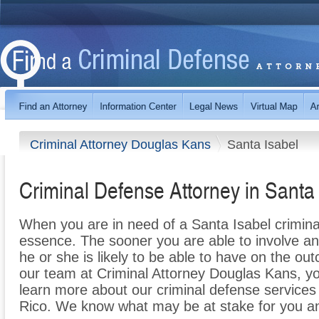
Criminal Attorney Douglas Kans
Santa Isabel
Criminal Defense Attorney in Santa
When you are in need of a Santa Isabel criminal
essence. The sooner you are able to involve an
he or she is likely to be able to have on the o
our team at Criminal Attorney Douglas Kans, yo
learn more about our criminal defense services 
Rico. We know what may be at stake for you an