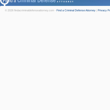
© 2026 findacriminaldefenseattorney.com -
Find a Criminal Defense Attorney
|
Privacy Po