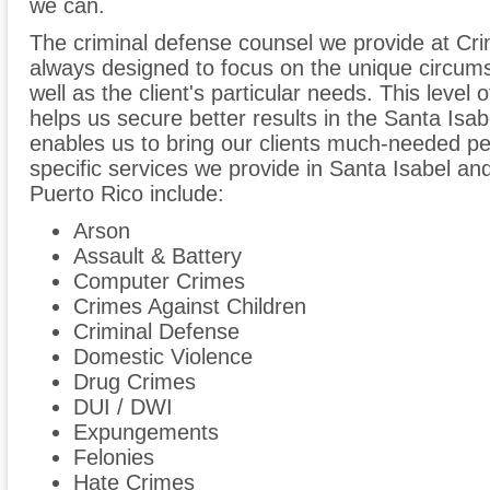
we can.
The criminal defense counsel we provide at Cri
always designed to focus on the unique circum
well as the client's particular needs. This level 
helps us secure better results in the Santa Isa
enables us to bring our clients much-needed p
specific services we provide in Santa Isabel an
Puerto Rico include:
Arson
Assault & Battery
Computer Crimes
Crimes Against Children
Criminal Defense
Domestic Violence
Drug Crimes
DUI / DWI
Expungements
Felonies
Hate Crimes