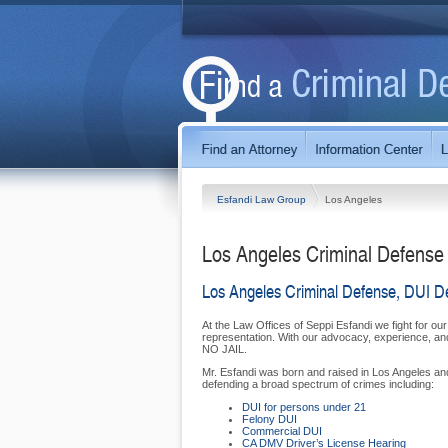
Esfandi Law Group
Los Angeles
Los Angeles Criminal Defense
Los Angeles Criminal Defense, DUI D
At the Law Offices of Seppi Esfandi we fight for our
representation. With our advocacy, experience, and 
NO JAIL.
Mr. Esfandi was born and raised in Los Angeles a
defending a broad spectrum of crimes including:
DUI for persons under 21
Felony DUI
Commercial DUI
CA DMV Driver’s License Hearing