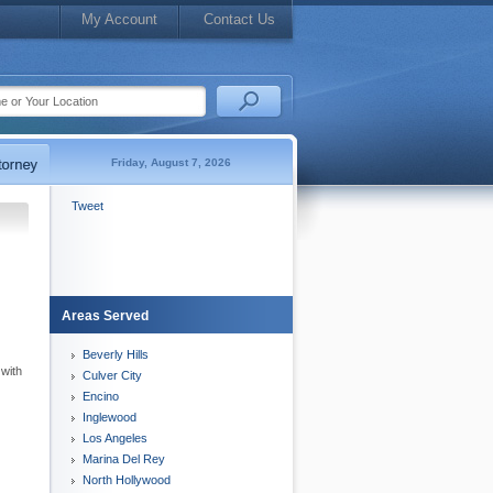
My Account
Contact Us
Friday, August 7, 2026
Tweet
Areas Served
Beverly Hills
 with
Culver City
Encino
Inglewood
Los Angeles
Marina Del Rey
North Hollywood