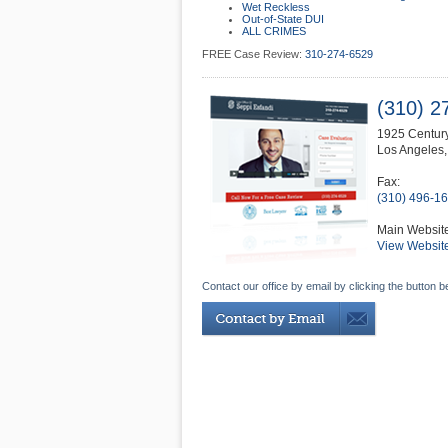
Wet Reckless
Out-of-State DUI
ALL CRIMES
FREE Case Review:
310-274-6529
(310) 2
1925 Century
Los Angeles
Fax:
(310) 496-1
Main Websit
View Websit
Contact our office by email by clicking the button b