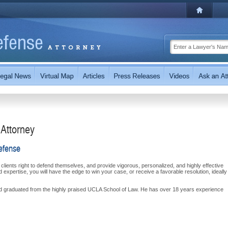
 Attorney
efense
 clients right to defend themselves, and provide vigorous, personalized, and highly effective
expertise, you will have the edge to win your case, or receive a favorable resolution, ideally
nd graduated from the highly praised UCLA School of Law. He has over 18 years experience