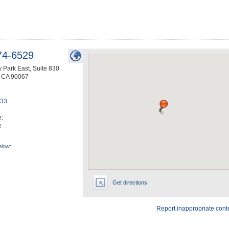
74-6529
 Park East, Suite 830
,
CA
90067
633
e:
e
elow:
Get directions
Report inappropriate cont