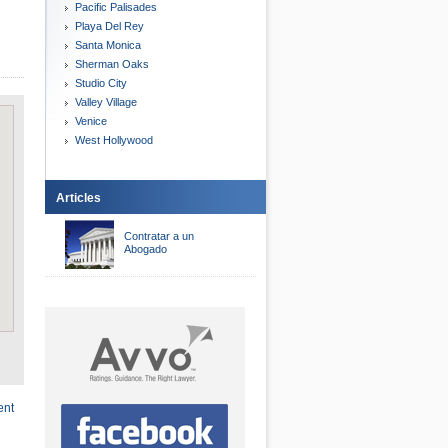
Pacific Palisades
Playa Del Rey
Santa Monica
Sherman Oaks
Studio City
Valley Village
Venice
West Hollywood
Articles
Contratar a un
Abogado
ent