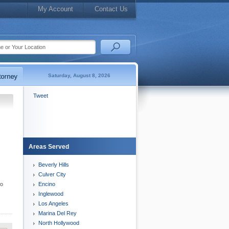
My Account
Contact Us
Saturday, August 8, 2026
Tweet
Areas Served
Beverly Hills
Culver City
to
Encino
Inglewood
Los Angeles
Marina Del Rey
North Hollywood