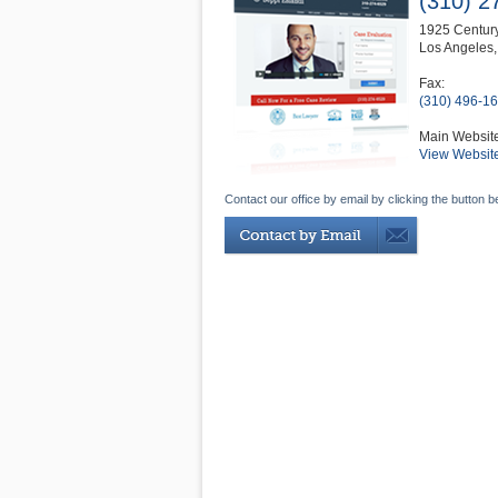
(310) 2
1925 Century
Los Angeles
Fax:
(310) 496-1
Main Websit
View Websit
Contact our office by email by clicking the button b