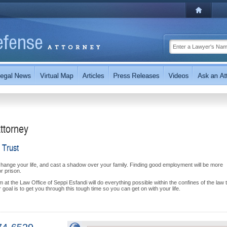
ttorney
 Trust
change your life, and cast a shadow over your family. Finding good employment will be more
or prison.
at the Law Office of Seppi Esfandi will do everything possible within the confines of the law 
goal is to get you through this tough time so you can get on with your life.