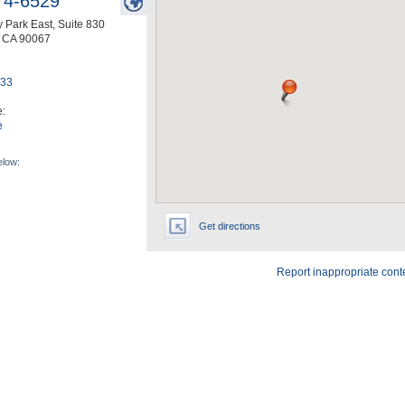
74-6529
 Park East, Suite 830
,
CA
90067
633
e:
e
elow:
Get directions
Report inappropriate cont