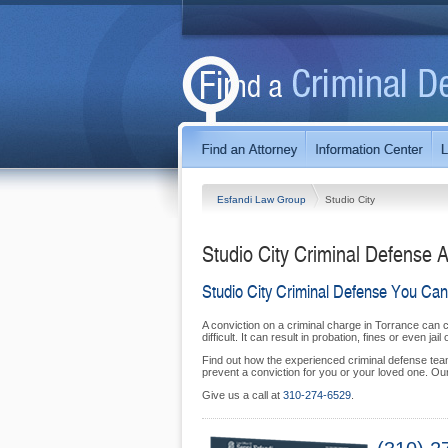
Esfandi Law Group
Studio City
Studio City Criminal Defense A
Studio City Criminal Defense You Can
A conviction on a criminal charge in Torrance can 
difficult. It can result in probation, fines or even jail 
Find out how the experienced criminal defense team 
prevent a conviction for you or your loved one. Our 
Give us a call at
310‑274‑6529
.