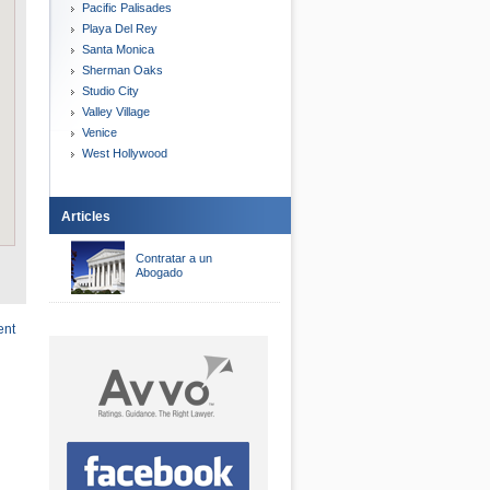
Pacific Palisades
Playa Del Rey
Santa Monica
Sherman Oaks
Studio City
Valley Village
Venice
West Hollywood
Articles
Contratar a un
Abogado
ent