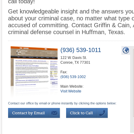
call today!
Get knowledgeable insight and the answers you
about your criminal case, no matter what type
accused of committing. Contact Griffin & Cain,
criminal defense counsel in Huffman, Texas.
(936) 539-1011
122 W. Davis St.
Conroe
,
TX
77301
Fax:
(936) 539-1002
Main Website:
Visit Website
Contact our office by email or phone instantly by clicking the options below: