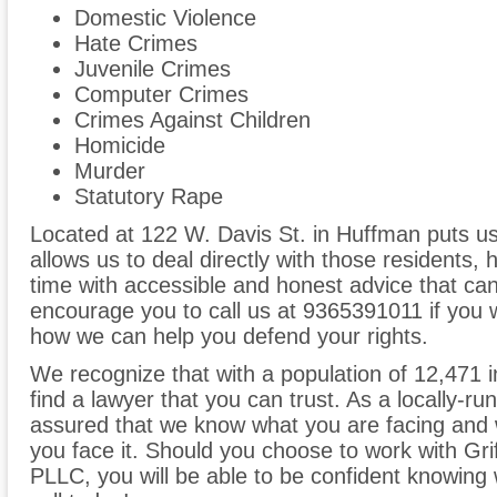
Domestic Violence
Hate Crimes
Juvenile Crimes
Computer Crimes
Crimes Against Children
Homicide
Murder
Statutory Rape
Located at 122 W. Davis St. in Huffman puts u
allows us to deal directly with those residents, 
time with accessible and honest advice that can
encourage you to call us at 9365391011 if you 
how we can help you defend your rights.
We recognize that with a population of 12,471 in
find a lawyer that you can trust. As a locally-ru
assured that we know what you are facing and w
you face it. Should you choose to work with Gri
PLLC, you will be able to be confident knowing we