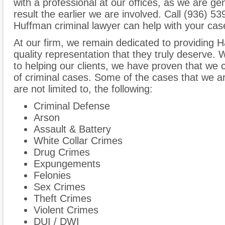
with a professional at our offices, as we are ge
result the earlier we are involved. Call (936) 5
Huffman criminal lawyer can help with your cas
At our firm, we remain dedicated to providing Ha
quality representation that they truly deserve
to helping our clients, we have proven that we 
of criminal cases. Some of the cases that we are
are not limited to, the following:
Criminal Defense
Arson
Assault & Battery
White Collar Crimes
Drug Crimes
Expungements
Felonies
Sex Crimes
Theft Crimes
Violent Crimes
DUI / DWI