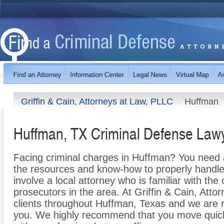
Griffin & Cain, Attorneys at Law, PLLC
Huffman
Huffman, TX Criminal Defense Law
Facing criminal charges in Huffman? You need a
the resources and know-how to properly handle y
involve a local attorney who is familiar with th
prosecutors in the area. At Griffin & Cain, Att
clients throughout Huffman, Texas and we are 
you. We highly recommend that you move quickl