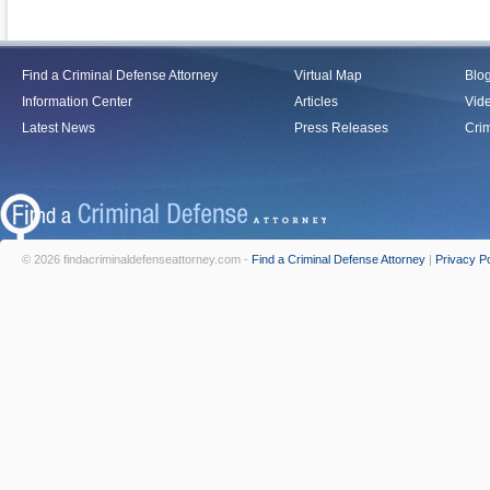
Find a Criminal Defense Attorney
Virtual Map
Blo
Information Center
Articles
Vid
Latest News
Press Releases
Crim
© 2026 findacriminaldefenseattorney.com -
Find a Criminal Defense Attorney
|
Privacy Po