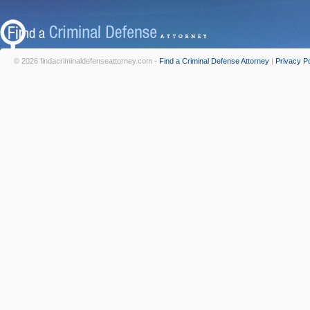
© 2026 findacriminaldefenseattorney.com -
Find a Criminal Defense Attorney
|
Privacy Po