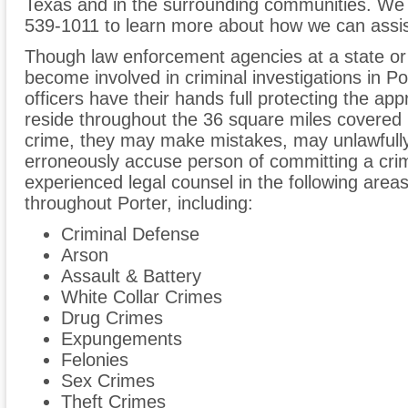
Texas and in the surrounding communities. We 
539-1011 to learn more about how we can assis
Though law enforcement agencies at a state or
become involved in criminal investigations in Po
officers have their hands full protecting the a
reside throughout the 36 square miles covered by
crime, they may make mistakes, may unlawfully
erroneously accuse person of committing a cri
experienced legal counsel in the following areas 
throughout Porter, including:
Criminal Defense
Arson
Assault & Battery
White Collar Crimes
Drug Crimes
Expungements
Felonies
Sex Crimes
Theft Crimes