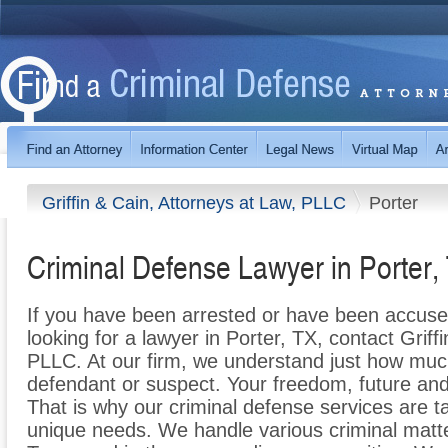
Griffin & Cain, Attorneys at Law, PLLC
Porter
Criminal Defense Lawyer in Porter,
If you have been arrested or have been accuse
looking for a lawyer in Porter, TX, contact Griff
PLLC. At our firm, we understand just how much
defendant or suspect. Your freedom, future an
That is why our criminal defense services are tai
unique needs. We handle various criminal matter