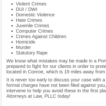
Violent Crimes
DUI / DWI
Domestic Violence
Hate Crimes
Juvenile Crimes
Computer Crimes
Crimes Against Children
Homicide
Murder
Statutory Rape
We know what mistakes may be made in a Port
prepared to fight for our clients in order to prote
located in Conroe, which is 19 miles away from 
It is never too early to discuss your case with a
formal charges have not been filed against you
intervene to help you avoid these in the first pl
Attorneys at Law, PLLC today!