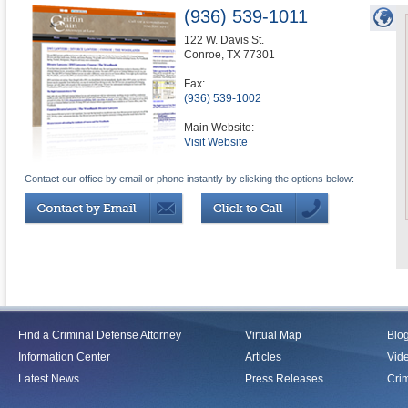
(936) 539-1011
122 W. Davis St.
Conroe
,
TX
77301
Fax:
(936) 539-1002
Main Website:
Visit Website
Contact our office by email or phone instantly by clicking the options below:
Find a Criminal Defense Attorney
Virtual Map
Blo
Information Center
Articles
Vid
Latest News
Press Releases
Crim