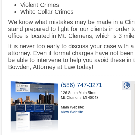
Violent Crimes
White Collar Crimes
We know what mistakes may be made in a Clin
stand prepared to fight for our clients in order t
office is located in Mt. Clemens, which is 3 mi
It is never too early to discuss your case with 
attorney. Even if formal charges have not been 
be able to intervene to help you avoid these in t
Bowden, Attorney at Law today!
(586) 747-3271
126 South Main Street
Mt. Clemens
,
MI
48043
Main Website:
View Website