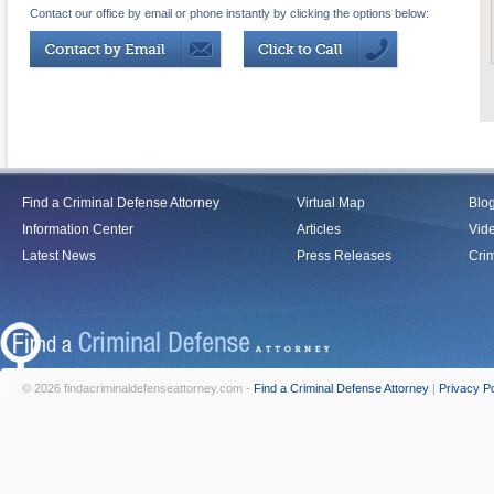
Contact our office by email or phone instantly by clicking the options below:
Find a Criminal Defense Attorney
Virtual Map
Blo
Information Center
Articles
Vid
Latest News
Press Releases
Crim
© 2026 findacriminaldefenseattorney.com -
Find a Criminal Defense Attorney
|
Privacy Po