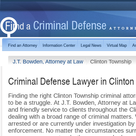
J.T. Bowden, Attorney at Law
Clinton Township
Criminal Defense Lawyer in Clinton
Finding the right Clinton Township criminal att
to be a struggle. At J.T. Bowden, Attorney at L
and friendly service to clients throughout the 
dealing with a broad range of criminal matters
arrested or are currently under investigation b
enforcement. No matter the circumstances surr