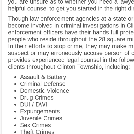
you are unsure as to whether you need a lawyer 
helpful counsel to get you started in the right di
Though law enforcement agencies at a state or
become involved in criminal investigations in Cl
enforcement officers have their hands full prot
people who reside throughout the 28 square mi
In their efforts to stop crime, they may make m
suspect or may erroneously accuse person of c
provides experienced legal counsel in the follow
clients throughout Clinton Township, including:
Assault & Battery
Criminal Defense
Domestic Violence
Drug Crimes
DUI / DWI
Expungements
Juvenile Crimes
Sex Crimes
Theft Crimes