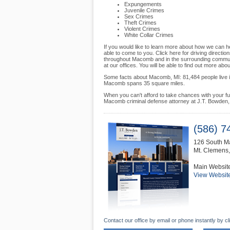
Expungements
Juvenile Crimes
Sex Crimes
Theft Crimes
Violent Crimes
White Collar Crimes
If you would like to learn more about how we can he
able to come to you. Click here for driving directio
throughout Macomb and in the surrounding communit
at our offices. You will be able to find out more ab
Some facts about Macomb, MI: 81,484 people live in
Macomb spans 35 square miles.
When you can't afford to take chances with your futur
Macomb criminal defense attorney at J.T. Bowden, 
(586) 7
126 South Ma
Mt. Clemens
Main Websit
View Websit
Contact our office by email or phone instantly by cl