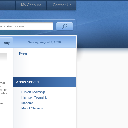
My Account
Contact Us
Sunday, August 9, 2026
Tweet
Areas Served
ther
o
mb or
Clinton Township
y who
Harrison Township
Macomb
 we
Mount Clemens