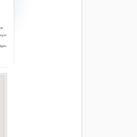
 be
awyer
igan.