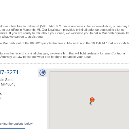
lp you, feel free to call us at (586) 747-3271. You can come in for a consultation, or we may
ns to our office in Macomb, MI. Our legal team provides criminal defense counsel to clients
ies. If you are ready to talk about your case, we welcome you to call a Macomb criminal l
out what we can do to assist you.
 Macomb, out of the 866,826 people that live in Macomb and the 10,156,447 that live in Mich
e in the face of criminal charges, involve a firm that will fight tirelessly for you. Contact a
Attorney at Law to find out what can be done to handle your case.
47-3271
in Street
,
MI
48043
e:
e
icking the options below: