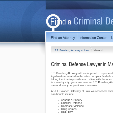
J.T. Bowden, Attorney at Law
Macomb
Criminal Defense Lawyer in 
J.T. Bowden, Attorney at Law is proud to represent 
legal matters related to the often complex field of 
taking the time to provide each client with the one
in a nearby city, you can count on J.T. Bowden, At
can address your particular concerns.
At J.T. Bowden, Attorney at Law, we represent cli
can handle include:
Assault & Battery
Criminal Defense
Domestic Violence
Drug Crimes
DUI / DWI