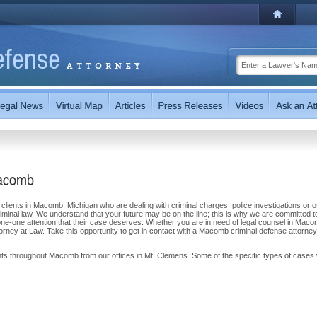
Macomb
clients in Macomb, Michigan who are dealing with criminal charges, police investigations or o
criminal law. We understand that your future may be on the line; this is why we are committed t
-one-one attention that their case deserves. Whether you are in need of legal counsel in Maco
torney at Law. Take this opportunity to get in contact with a Macomb criminal defense attorne
ents throughout Macomb from our offices in Mt. Clemens. Some of the specific types of cases