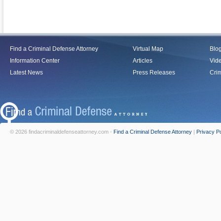
Find a Criminal Defense Attorney
Virtual Map
Blo
Information Center
Articles
Vid
Latest News
Press Releases
Crim
© 2026 findacriminaldefenseattorney.com -
Find a Criminal Defense Attorney
|
Privacy Po