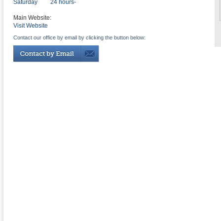
Saturday
24 hours-
Main Website:
Visit Website
Contact our office by email by clicking the button below: