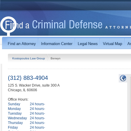
Kostopoulos Law Group
Berwyn
(312) 883-4904
125 S. Wacker Drive, suite 300 A
Chicago
,
IL
60606
Office Hours:
Sunday
24 hours-
Monday
24 hours-
Tuesday
24 hours-
Wednesday
24 hours-
Thursday
24 hours-
Friday
24 hours-