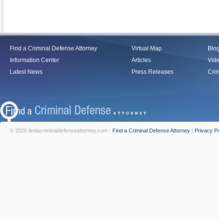
Find a Criminal Defense Attorney
Virtual Map
Blo
Information Center
Articles
Vid
Latest News
Press Releases
Crim
© 2026 findacriminaldefenseattorney.com -
Find a Criminal Defense Attorney
|
Privacy Po