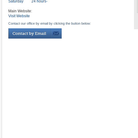
Saturday
24 hours-
Main Website:
Visit Website
Contact our office by email by clicking the button below: