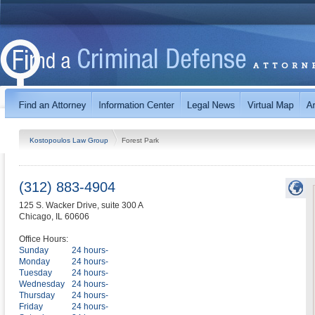
Kostopoulos Law Group
Forest Park
(312) 883-4904
125 S. Wacker Drive, suite 300 A
Chicago
,
IL
60606
Office Hours:
Sunday
24 hours-
Monday
24 hours-
Tuesday
24 hours-
Wednesday
24 hours-
Thursday
24 hours-
Friday
24 hours-