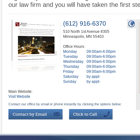
our law firm and you will have taken the first st
(612) 916-6370
510 North 1st Avenue #305
Minneapolis
,
MN
55403
Office Hours:
Monday
09:00am-6:00pm
Tuesday
09:00am-6:00pm
Wednesday
09:00am-6:00pm
Thursday
09:00am-6:00pm
Friday
09:00am-6:00pm
Saturday
by appt-
Sunday
by appt-
Main Website:
Visit Website
Contact our office by email or phone instantly by clicking the options below: