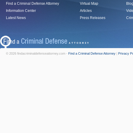
Find a Criminal Defense Attorney
Virtual Map
Blo
Information Center
Articles
Vid
Latest News
Press Releases
Crim
© 2026 findacriminaldefenseattorney.com -
Find a Criminal Defense Attorney
|
Privacy Po