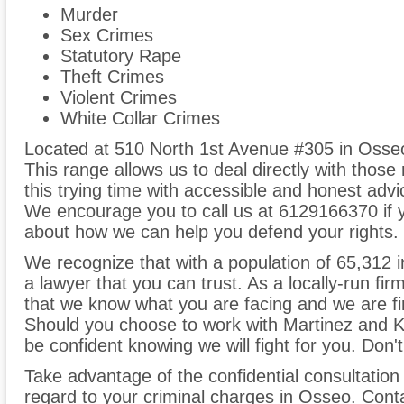
Murder
Sex Crimes
Statutory Rape
Theft Crimes
Violent Crimes
White Collar Crimes
Located at 510 North 1st Avenue #305 in Osseo
This range allows us to deal directly with those
this trying time with accessible and honest advi
We encourage you to call us at 6129166370 if y
about how we can help you defend your rights.
We recognize that with a population of 65,312 in 
a lawyer that you can trust. As a locally-run fi
that we know what you are facing and we are fir
Should you choose to work with Martinez and Ka
be confident knowing we will fight for you. Don't
Take advantage of the confidential consultation
regard to your criminal charges in Osseo. Cont