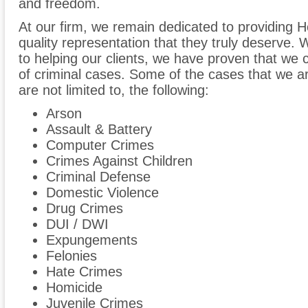
and freedom.
At our firm, we remain dedicated to providing H
quality representation that they truly deserve
to helping our clients, we have proven that we 
of criminal cases. Some of the cases that we are
are not limited to, the following:
Arson
Assault & Battery
Computer Crimes
Crimes Against Children
Criminal Defense
Domestic Violence
Drug Crimes
DUI / DWI
Expungements
Felonies
Hate Crimes
Homicide
Juvenile Crimes