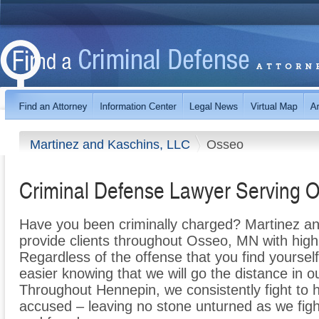
Martinez and Kaschins, LLC
Osseo
Criminal Defense Lawyer Serving 
Have you been criminally charged? Martinez an
provide clients throughout Osseo, MN with high-
Regardless of the offense that you find yourself 
easier knowing that we will go the distance in o
Throughout Hennepin, we consistently fight to h
accused – leaving no stone unturned as we fight 