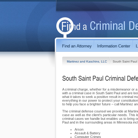
Martinez and Kaschins, LLC
South Saint Paul
South Saint Paul Criminal Def
A criminal charge, whether for a misdemeanor or a f
with a criminal case in South Saint Paul and are lo
what it takes to seek a positive result in criminal m
everything in our power to protect your constitutio
to help you face a brighter future – call Martinez 
The criminal defense counsel we provide at Marti
case as well as the client's particular needs. This l
criminal cases we handle but enables us to bring o
Paul and in the surrounding areas in Minnesota inc
Arson
Assault & Battery
Computer Crimes