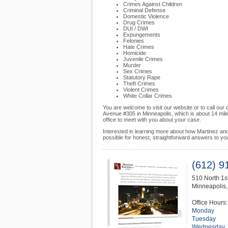
Crimes Against Children
Criminal Defense
Domestic Violence
Drug Crimes
DUI / DWI
Expungements
Felonies
Hate Crimes
Homicide
Juvenile Crimes
Murder
Sex Crimes
Statutory Rape
Theft Crimes
Violent Crimes
White Collar Crimes
You are welcome to visit our website or to call our
Avenue #305 in Minneapolis, which is about 14 mil
office to meet with you about your case.
Interested in learning more about how Martinez an
possible for honest, straightforward answers to yo
(612) 9
510 North 1
Minneapolis
Office Hours:
Monday
Tuesday
Wednesday