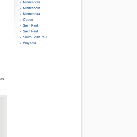
Minneapolis
Minneapolis
Minnetonka
Osseo
Saint Paul
Saint Paul
South Saint Paul
Wayzata
 as