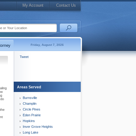
My Account
Contact Us
Friday, August 7, 2026
Tweet
Areas Served
aling
ow
ng
Burnsville
 do
Champlin
Circle Pines
the
Eden Prairie
nt
Hopkins
Inver Grove Heights
Long Lake