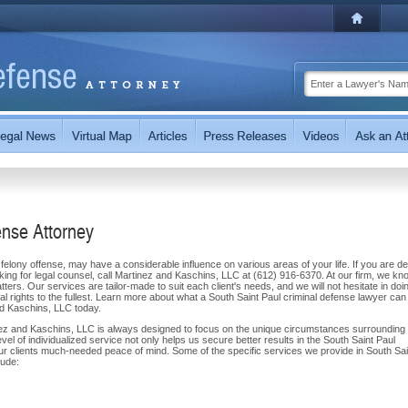
ense Attorney
elony offense, may have a considerable influence on various areas of your life. If you are de
oking for legal counsel, call Martinez and Kaschins, LLC at (612) 916-6370. At our firm, we kn
atters. Our services are tailor-made to suit each client's needs, and we will not hesitate in doi
nal rights to the fullest. Learn more about what a South Saint Paul criminal defense lawyer can
and Kaschins, LLC today.
nez and Kaschins, LLC is always designed to focus on the unique circumstances surrounding 
evel of individualized service not only helps us secure better results in the South Saint Paul
ur clients much-needed peace of mind. Some of the specific services we provide in South Sai
lude: