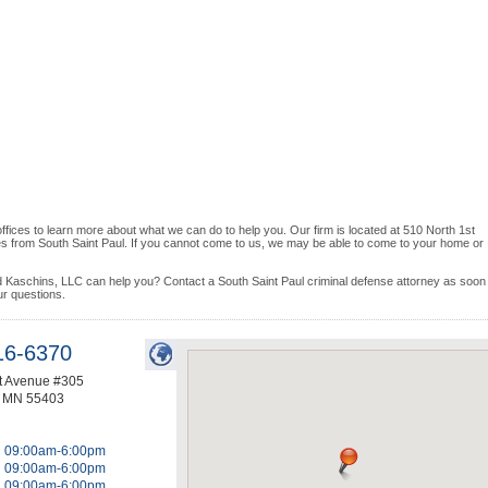
 offices to learn more about what we can do to help you. Our firm is located at 510 North 1st
es from South Saint Paul. If you cannot come to us, we may be able to come to your home or
d Kaschins, LLC can help you? Contact a South Saint Paul criminal defense attorney as soon
ur questions.
16-6370
st Avenue #305
,
MN
55403
09:00am-6:00pm
09:00am-6:00pm
09:00am-6:00pm