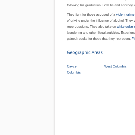
following his graduation. Both he and attorney 
They fight for those accused of a
violent crime
of driving under the influence of alcohol. They 
repercussions. They also take on
white collar
laundering and other illegal activities. Exper
gained results for those that they represent.
Fi
Geographic Areas
Cayce
West Columbia
Columbia