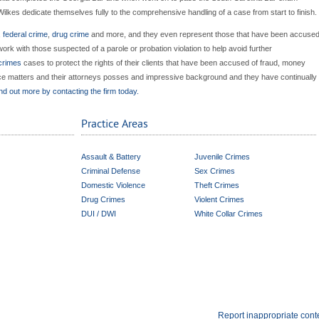
Wilkes dedicate themselves fully to the comprehensive handling of a case from start to finish.
,
federal crime
,
drug crime
and more, and they even represent those that have been accuse
work with those suspected of a parole or probation violation to help avoid further
 crimes
cases to protect the rights of their clients that have been accused of fraud, money
ience matters and their attorneys posses and impressive background and they have continually
nd out more by contacting the firm today.
Practice Areas
Assault & Battery
Juvenile Crimes
Criminal Defense
Sex Crimes
Domestic Violence
Theft Crimes
Drug Crimes
Violent Crimes
DUI / DWI
White Collar Crimes
Report inappropriate cont