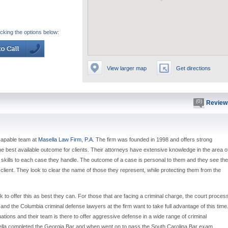
icking the options below:
View larger map
Get directions
(0)
Review
 capable team at
Masella Law Firm, P.A.
The firm was founded in 1998 and offers strong
e best available outcome for clients. Their attorneys have extensive knowledge in the area o
 skills to each case they handle. The outcome of a case is personal to them and they see the
r client. They look to clear the name of those they represent, while protecting them from the
 to offer this as best they can. For those that are facing a criminal charge, the court proces
 and the Columbia criminal defense lawyers at the firm want to take full advantage of this time
uations and their team is there to offer aggressive defense in a wide range of criminal
sella completed the Georgia Bar and when went on to pass the South Carolina Bar exam