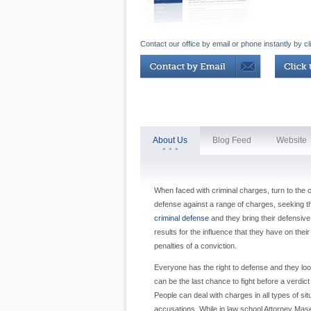
Contact our office by email or phone instantly by cl
About Us
Blog Feed
Website
When faced with criminal charges, turn to the
defense against a range of charges, seeking th
criminal defense
and they bring their defensive
results for the influence that they have on thei
penalties of a conviction.
Everyone has the right to defense and they look
can be the last chance to fight before a verdict
People can deal with charges in all types of sit
accusations. While in law school Attorney Ma