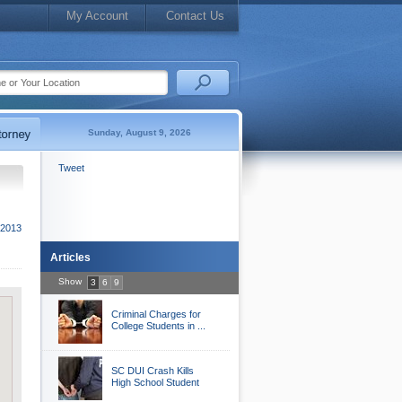
My Account
Contact Us
Sunday, August 9, 2026
Tweet
2013
Articles
Show
3
6
9
Criminal Charges for
College Students in ...
SC DUI Crash Kills
High School Student