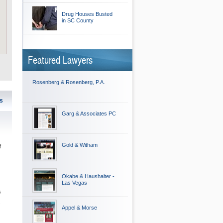
Drug Houses Busted
in SC County
Featured Lawyers
Rosenberg & Rosenberg, P.A.
s
Garg & Associates PC
Gold & Witham
f
Okabe & Haushalter -
Las Vegas
s
.
Appel & Morse