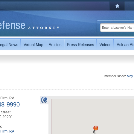
member since:
May 
Firm, P.A.
48-9990
Street
C
29201
e:
Firm, P.A.