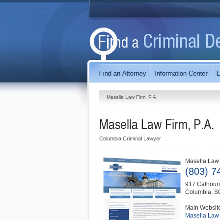
Masella Law Firm, P.A.
Masella Law Firm, P.A.
Columbia Criminal Lawyer
Masella Law 
(803) 7
917 Calhoun 
Columbia
,
S
Main Websit
Masella Law 