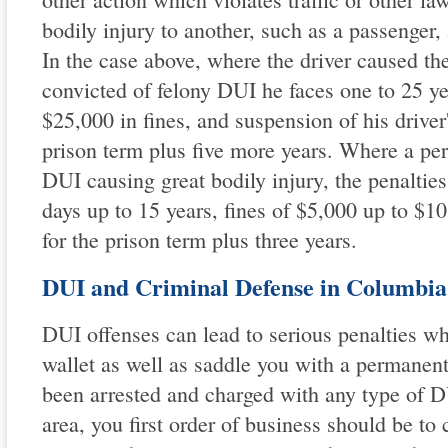
bodily injury to another, such as a passenger, 
In the case above, where the driver caused the 
convicted of felony DUI he faces one to 25 ye
$25,000 in fines, and suspension of his driver'
prison term plus five more years. Where a per
DUI causing great bodily injury, the penalties
days up to 15 years, fines of $5,000 up to $1
for the prison term plus three years.
DUI and Criminal Defense in Columbia
DUI offenses can lead to serious penalties wh
wallet as well as saddle you with a permanent
been arrested and charged with any type of 
area, you first order of business should be to