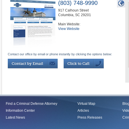
(803) 748-9990
917 Calhoun Street
Columbia
,
SC
29201
Main Website:
View Website
Contact our office by email or phone instantly by clicking the options below:
Find a Criminal Defense Attorney
Virtual Map
Blo
Information Center
Articles
Vid
Latest News
Press Releases
Crim