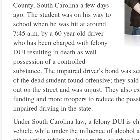
County, South Carolina a few days
ago. The student was on his way to
school when he was hit at around
7:45 a.m. by a 60 year-old driver
who has been charged with felony
DUI resulting in death as well
possession of a controlled
substance. The impaired driver's bond was se
of the dead student found offensive; they said
out on the street and was unjust. They also e
funding and more troopers to reduce the possi
impaired driving in the state.
Under South Carolina law, a felony DUI is ch
vehicle while under the influence of alcohol 
other action which violates traffic or other la