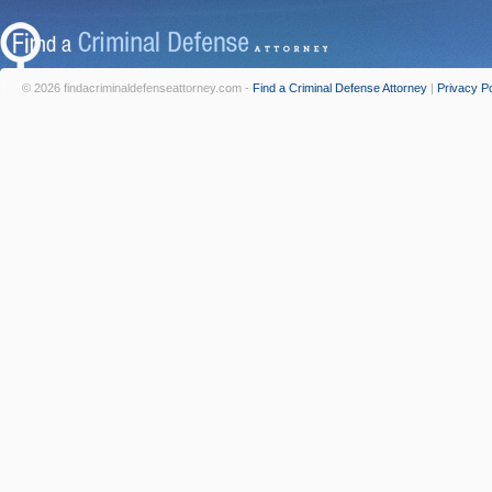
© 2026 findacriminaldefenseattorney.com -
Find a Criminal Defense Attorney
|
Privacy Po