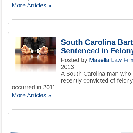
More Articles »
South Carolina Bar
Sentenced in Felon
Posted by
Masella Law Firm
2013
A South Carolina man who 
recently convicted of felon
occurred in 2011.
More Articles »