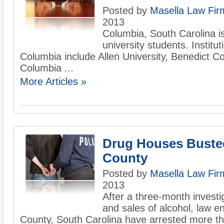
Posted by
Masella Law Firm
2013
Columbia, South Carolina 
university students. Institut
Columbia include Allen University, Benedict C
Columbia ...
More Articles »
Drug Houses Buste
County
Posted by
Masella Law Firm
2013
After a three-month investiga
and sales of alcohol, law e
County, South Carolina have arrested more t