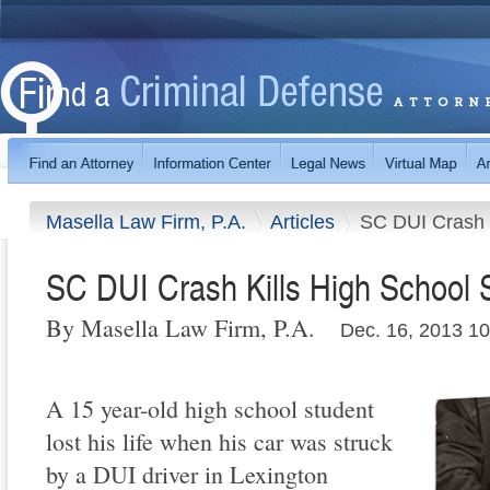
Masella Law Firm, P.A.
Articles
SC DUI Crash K
SC DUI Crash Kills High School 
By Masella Law Firm, P.A.
Dec. 16, 2013 1
A 15 year-old high school student
lost his life when his car was struck
by a DUI driver in Lexington