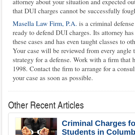
attorney about your situation and expected o
that DUI charges cannot be successfully fough
Masella Law Firm, P.A.
is a criminal defense
ready to defend DUI charges. Its attorney ha
these cases and has even taught classes to ot
Your case will be reviewed from every angle t
strategy for a defense. Work with a firm that 
1998. Contact the firm to arrange for a consul
your case as soon as possible.
Other Recent Articles
Criminal Charges fo
Students in Columb