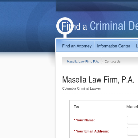
Masella Law Firm, P.A.
Contact Us
Masella Law Firm, P.A.
Columbia Criminal Lawyer
Masel
To:
* Your Name:
* Your Email Address: