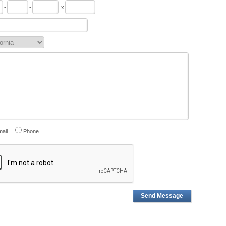
-
-
x
ail
Phone
Send Message