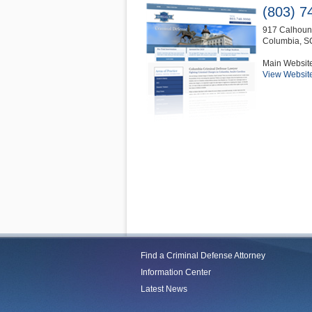
(803) 7
917 Calhoun 
Columbia
,
S
Main Websit
View Websit
Find a Criminal Defense Attorney
Information Center
Latest News