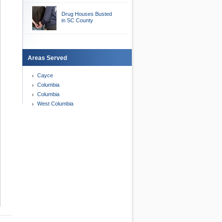
Drug Houses Busted
in SC County
Areas Served
Cayce
Columbia
Columbia
West Columbia