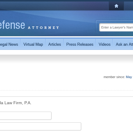
member since:
May 
la Law Firm, P.A.