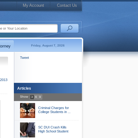
My Account
Contact Us
Friday, August 7, 2026
Tweet
2013
Articles
Show
3
6
9
Criminal Charges for
College Students in ...
SC DUI Crash Kills
High School Student