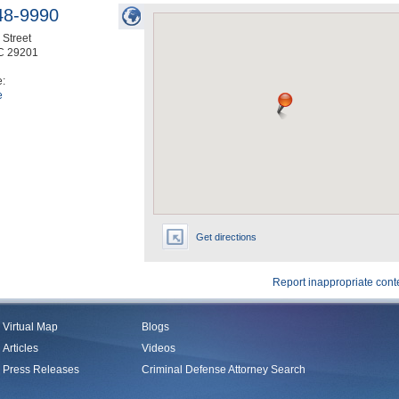
48-9990
Street
C
29201
e:
e
Get directions
Report inappropriate cont
Virtual Map
Blogs
Articles
Videos
Press Releases
Criminal Defense Attorney Search