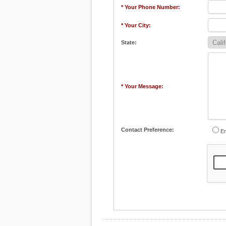
* Your Phone Number:
* Your City:
State:
* Your Message:
Contact Preference:
Em