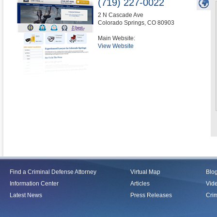
(719) 227-0022
2 N Cascade Ave
Colorado Springs
,
CO
80903
Main Website:
View Website
Find a Criminal Defense Attorney
Virtual Map
Blo
Information Center
Articles
Vid
Latest News
Press Releases
Crim