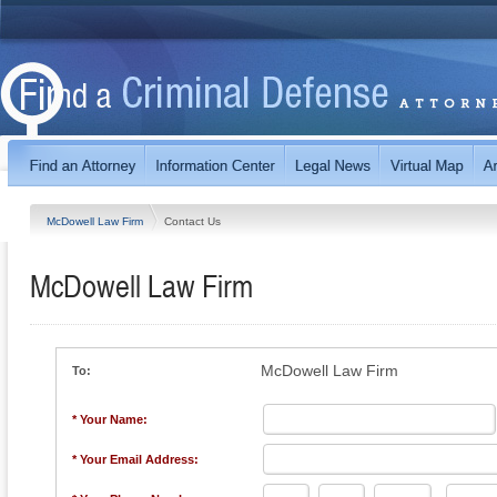
McDowell Law Firm
Contact Us
McDowell Law Firm
McDowell Law Firm
To:
* Your Name:
* Your Email Address: