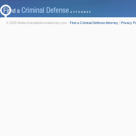
© 2026 findacriminaldefenseattorney.com -
Find a Criminal Defense Attorney
|
Privacy Po