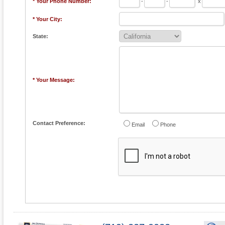
* Your Phone Number:
-
-
x
* Your City:
State:
* Your Message:
Contact Preference:
Email
Phone