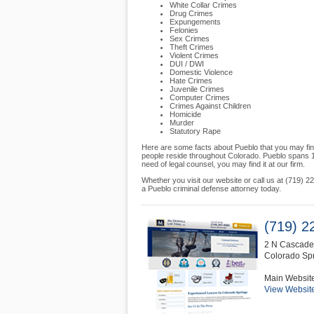
White Collar Crimes
Drug Crimes
Expungements
Felonies
Sex Crimes
Theft Crimes
Violent Crimes
DUI / DWI
Domestic Violence
Hate Crimes
Juvenile Crimes
Computer Crimes
Crimes Against Children
Homicide
Murder
Statutory Rape
Here are some facts about Pueblo that you may fin
people reside throughout Colorado. Pueblo spans 1
need of legal counsel, you may find it at our firm.
Whether you visit our website or call us at (719)
a Pueblo criminal defense attorney today.
(719) 2
2 N Cascade
Colorado Sp
Main Websit
View Websit