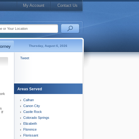
My Account
Contact Us
Thursday, August 6, 2026
Tweet
Areas Served
work
Calhan
Canon City
es
Castle Rock
 If
Colorado Springs
Elizabeth
Florence
Florissant