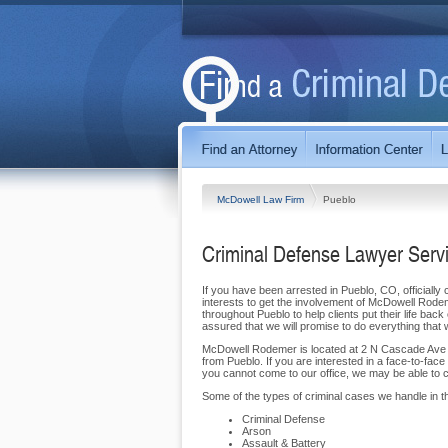
McDowell Law Firm
Pueblo
Criminal Defense Lawyer Serv
If you have been arrested in Pueblo, CO, officially 
interests to get the involvement of McDowell Rode
throughout Pueblo to help clients put their life bac
assured that we will promise to do everything that 
McDowell Rodemer is located at 2 N Cascade Ave ,
from Pueblo. If you are interested in a face-to-face
you cannot come to our office, we may be able to co
Some of the types of criminal cases we handle in th
Criminal Defense
Arson
Assault & Battery