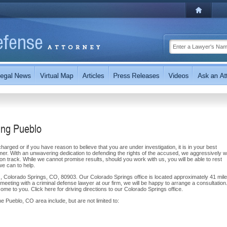
ing Pueblo
charged or if you have reason to believe that you are under investigation, it is in your best
mer. With an unwavering dedication to defending the rights of the accused, we aggressively 
k on track. While we cannot promise results, should you work with us, you will be able to rest
we can to help.
 Colorado Springs, CO, 80903. Our Colorado Springs office is located approximately 41 mil
 meeting with a criminal defense lawyer at our firm, we will be happy to arrange a consultation.
me to you. Click here for driving directions to our Colorado Springs office.
e Pueblo, CO area include, but are not limited to: