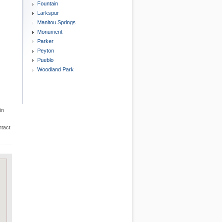
Fountain
Larkspur
Manitou Springs
Monument
Parker
Peyton
Pueblo
Woodland Park
in
ntact