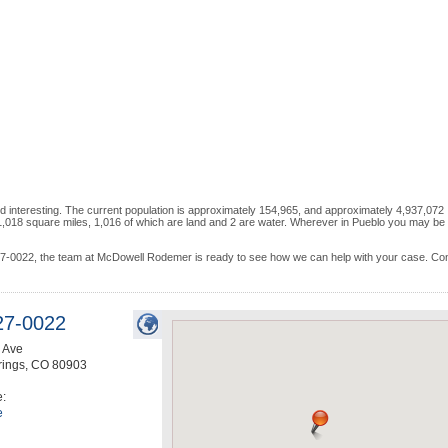
d interesting. The current population is approximately 154,965, and approximately 4,937,072
,018 square miles, 1,016 of which are land and 2 are water. Wherever in Pueblo you may be 
 227-0022, the team at McDowell Rodemer is ready to see how we can help with your case. Co
27-0022
 Ave
rings
,
CO
80903
e:
e