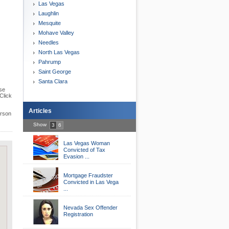
Las Vegas
Laughlin
Mesquite
Mohave Valley
Needles
North Las Vegas
Pahrump
Saint George
Santa Clara
se
Click
Articles
erson
Show
3
6
Las Vegas Woman
Convicted of Tax
Evasion ...
Mortgage Fraudster
Convicted in Las Vega
...
Nevada Sex Offender
Registration