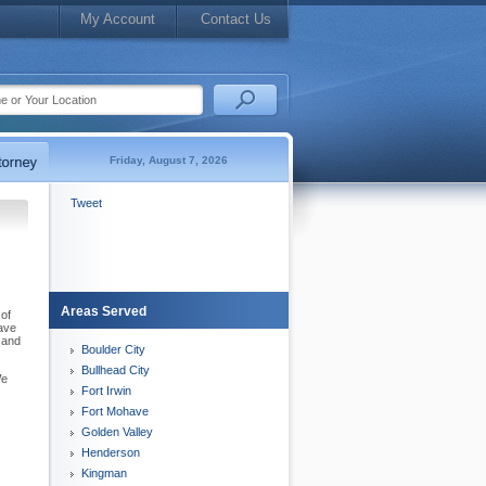
My Account
Contact Us
Friday, August 7, 2026
Tweet
Areas Served
 of
have
 and
Boulder City
Bullhead City
We
Fort Irwin
Fort Mohave
Golden Valley
Henderson
Kingman