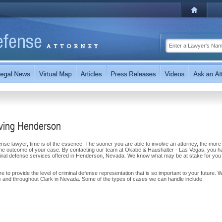
rving Henderson
se lawyer, time is of the essence. The sooner you are able to involve an attorney, the more
on the outcome of your case. By contacting our team at Okabe & Haushalter - Las Vegas, you 
iminal defense services offered in Henderson, Nevada. We know what may be at stake for you
to provide the level of criminal defense representation that is so important to your future. 
 and throughout Clark in Nevada. Some of the types of cases we can handle include: