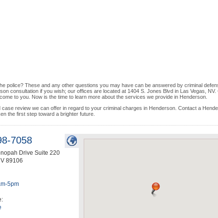
l the police? These and any other questions you may have can be answered by criminal defen
rson consultation if you wish; our offices are located at 1404 S. Jones Blvd in Las Vegas, NV. 
o come to you. Now is the time to learn more about the services we provide in Henderson.
nd case review we can offer in regard to your criminal charges in Henderson. Contact a Hend
en the first step toward a brighter future.
98-7058
nopah Drive Suite 220
NV
89106
am-5pm
e:
e