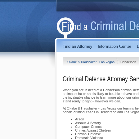
Okabe & Haushalter - Las Vegas
Henderson
Criminal Defense Attorney Se
When you are in need of a Henderson criminal defen
an impact he or she is likely to be able to have 
the invaluable chance to learn more about our cr
stand ready to fight – however we can.
At Okabe & Haushalter - Las Vegas our team is here 
handle criminal cases in Henderson and Las Vegas
Arson
Assault & Battery
Computer Crimes
Crimes Against Children
Criminal Defense
Domestic Violence