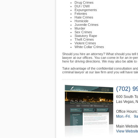
Drug Crimes
DUI / DWI
Expungements
Felonies
Hate Crimes
Homicide
Juvenile Crimes
Murder
Sex Crimes
Statutory Rape
Theft Crimes
Violent Crimes
White Collar Crimes
Should you hire an attorney? What should you tel
lawyer at our offices. You can come in for an in-pe
here for driving directions. We may also be able t
Take advantage of the confidential consultation a
criminal lawyer at our law firm and you will have tak
(702) 9
600 South To
Las Vegas
,
Office Hours:
Mon.-Fri.
9
Main Websit
View Websit