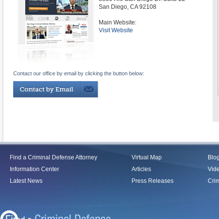
San Diego
,
CA
92108
Main Website:
Visit Website
Contact our office by email by clicking the button below:
Find a Criminal Defense Attorney
Virtual Map
Blo
Information Center
Articles
Vid
Latest News
Press Releases
Crim