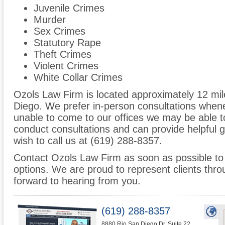
Juvenile Crimes
Murder
Sex Crimes
Statutory Rape
Theft Crimes
Violent Crimes
White Collar Crimes
Ozols Law Firm is located approximately 12 mil
Diego. We prefer in-person consultations whene
unable to come to our offices we may be able 
conduct consultations and can provide helpful 
wish to call us at (619) 288-8357.
Contact Ozols Law Firm as soon as possible to 
options. We are proud to represent clients thr
forward to hearing from you.
(619) 288-8357
8880 Rio San Diego Dr. Suite 22