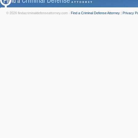
© 2026 findacriminaldefenseattorney.com -
Find a Criminal Defense Attorney
|
Privacy Po