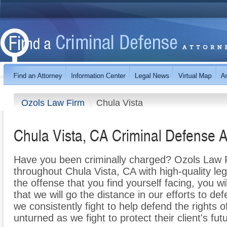
Ozols Law Firm
Chula Vista
Chula Vista, CA Criminal Defense A
Have you been criminally charged? Ozols Law Fi
throughout Chula Vista, CA with high-quality le
the offense that you find yourself facing, you wi
that we will go the distance in our efforts to 
we consistently fight to help defend the rights 
unturned as we fight to protect their client's fu