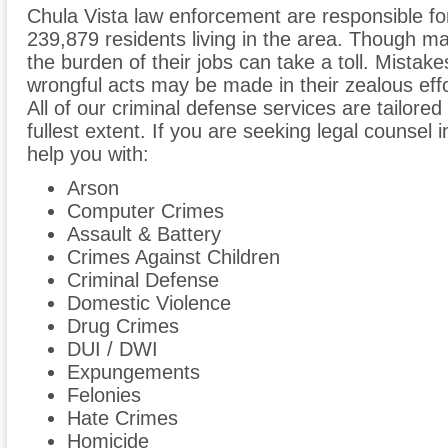
Chula Vista law enforcement are responsible fo
239,879 residents living in the area. Though man
the burden of their jobs can take a toll. Mist
wrongful acts may be made in their zealous effo
All of our criminal defense services are tailored t
fullest extent. If you are seeking legal counsel
help you with:
Arson
Computer Crimes
Assault & Battery
Crimes Against Children
Criminal Defense
Domestic Violence
Drug Crimes
DUI / DWI
Expungements
Felonies
Hate Crimes
Homicide