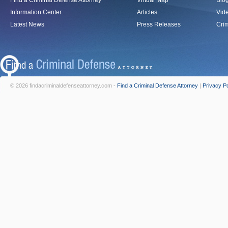
Find a Criminal Defense Attorney
Virtual Map
Blo
Information Center
Articles
Vid
Latest News
Press Releases
Crim
© 2026 findacriminaldefenseattorney.com -
Find a Criminal Defense Attorney
|
Privacy Po