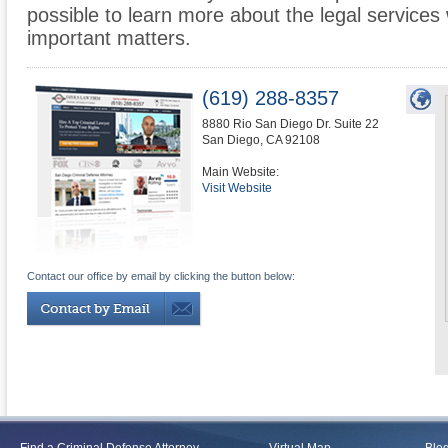
possible to learn more about the legal services
important matters.
(619) 288-8357
8880 Rio San Diego Dr. Suite 22
San Diego
,
CA
92108
Main Website:
Visit Website
Contact our office by email by clicking the button below: