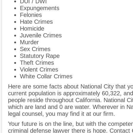
DUI / DWI
Expungements
Felonies
Hate Crimes
Homicide
Juvenile Crimes
Murder
Sex Crimes
Statutory Rape
Theft Crimes
Violent Crimes
White Collar Crimes
Here are some facts about National City that yo
current population is approximately 60,322, an
people reside throughout California. National Ci
which are land and 0 are water. Wherever in Na
legal counsel, you may find it at our firm.
Your future is on the line, but with the compete
criminal defense lawyer there is hope. Contac