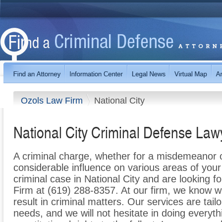
Ozols Law Firm
National City
National City Criminal Defense Law
A criminal charge, whether for a misdemeanor 
considerable influence on various areas of your l
criminal case in National City and are looking f
Firm at (619) 288-8357. At our firm, we know wh
result in criminal matters. Our services are tail
needs, and we will not hesitate in doing everyth