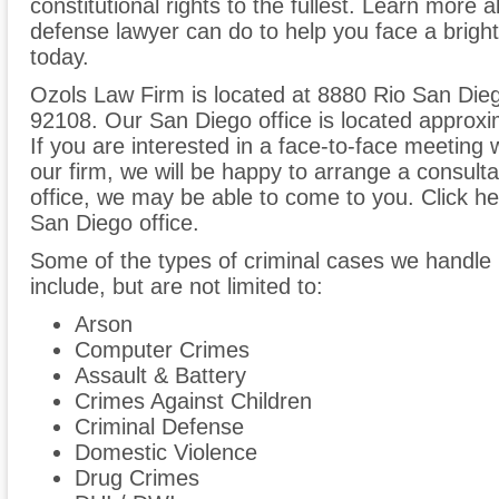
constitutional rights to the fullest. Learn more 
defense lawyer can do to help you face a bright
today.
Ozols Law Firm is located at 8880 Rio San Dieg
92108. Our San Diego office is located approxim
If you are interested in a face-to-face meeting 
our firm, we will be happy to arrange a consult
office, we may be able to come to you. Click her
San Diego office.
Some of the types of criminal cases we handle i
include, but are not limited to:
Arson
Computer Crimes
Assault & Battery
Crimes Against Children
Criminal Defense
Domestic Violence
Drug Crimes