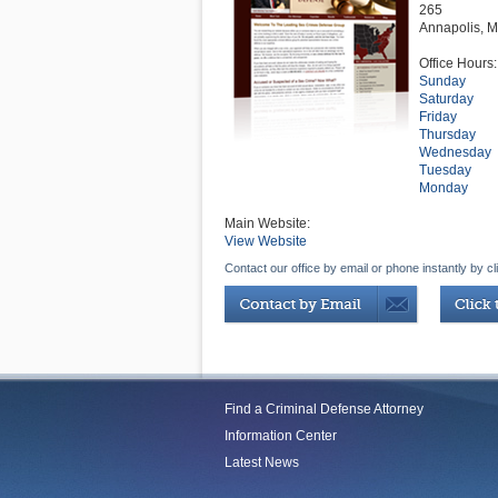
265
Annapolis
,
M
Office Hours:
Sunday
Saturday
Friday
Thursday
Wednesday
Tuesday
Monday
Main Website:
View Website
Contact our office by email or phone instantly by cl
Find a Criminal Defense Attorney
Information Center
Latest News