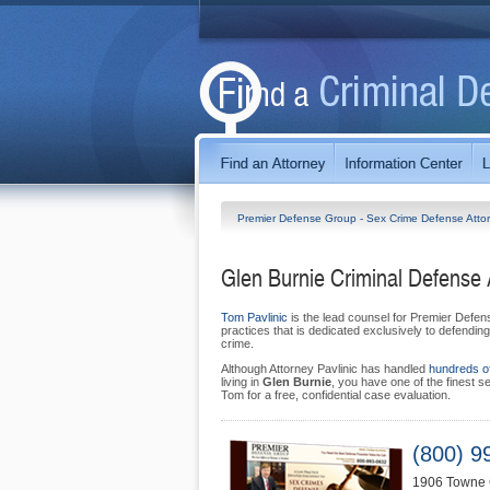
Premier Defense Group - Sex Crime Defense Atto
Glen Burnie Criminal Defense 
Tom Pavlinic
is the lead counsel for Premier Defens
practices that is dedicated exclusively to defending
crime.
Although Attorney Pavlinic has handled
hundreds o
living in
Glen Burnie
, you have one of the finest s
Tom for a free, confidential case evaluation.
(800) 9
1906 Towne 