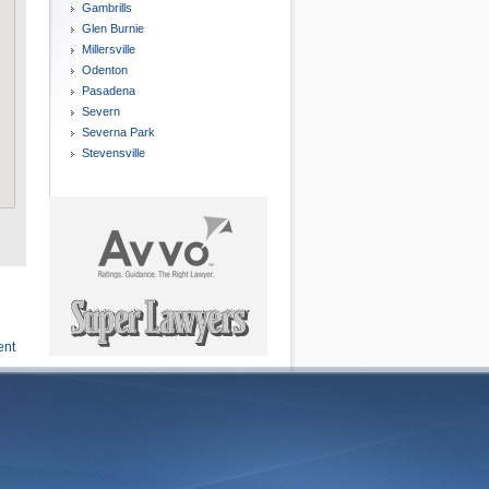
Gambrills
Glen Burnie
Millersville
Odenton
Pasadena
Severn
Severna Park
Stevensville
ent