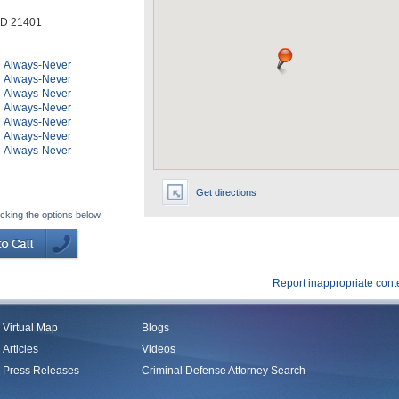
D
21401
Always-Never
Always-Never
Always-Never
Always-Never
Always-Never
Always-Never
Always-Never
Get directions
icking the options below:
Report inappropriate cont
Virtual Map
Blogs
Articles
Videos
Press Releases
Criminal Defense Attorney Search