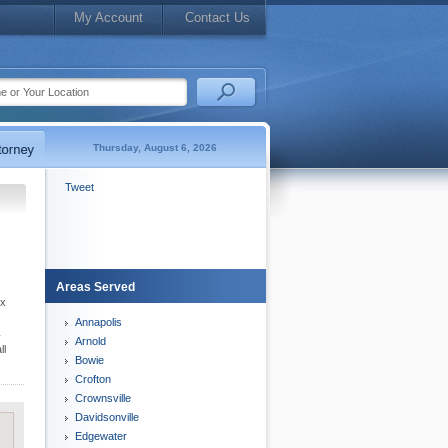
My Account
Contact Us
Thursday, August 6, 2026
Tweet
Areas Served
ex
Annapolis
y
Arnold
ll
Bowie
Crofton
Crownsville
Davidsonville
Edgewater