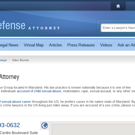
rneys
Glen Burnie
Attorney
e Group located in Maryland. His law practice is known nationally because it is one of few
 individuals
accused of child sexual abuse
, molestation, rape, sexual assault, or any other s
f sexual abuse cases
throughout the US, he prefers cases in his native state of Maryland. B
ex crime lawyers in the US living just miles away. If you are accused of a sex crime, please ca
93-0632
Centre Boulevard Suite