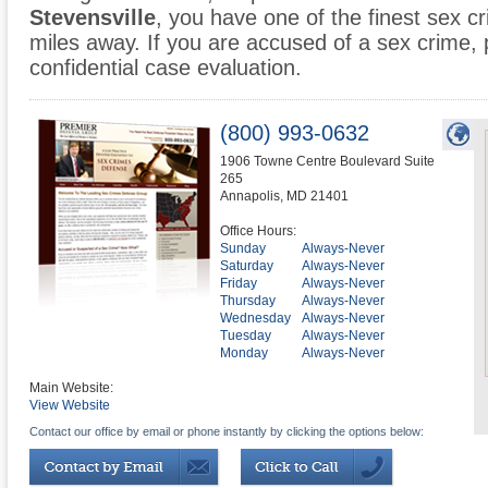
Stevensville
, you have one of the finest sex cr
miles away. If you are accused of a sex crime, p
confidential case evaluation.
(800) 993-0632
1906 Towne Centre Boulevard Suite
265
Annapolis
,
MD
21401
Office Hours:
Sunday
Always-Never
Saturday
Always-Never
Friday
Always-Never
Thursday
Always-Never
Wednesday
Always-Never
Tuesday
Always-Never
Monday
Always-Never
Main Website:
View Website
Contact our office by email or phone instantly by clicking the options below: