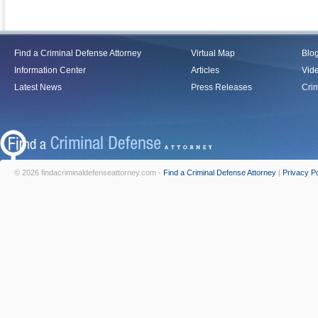
Find a Criminal Defense Attorney
Virtual Map
Blo
Information Center
Articles
Vid
Latest News
Press Releases
Crim
© 2026 findacriminaldefenseattorney.com -
Find a Criminal Defense Attorney
|
Privacy Po