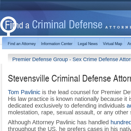
Premier Defense Group - Sex Crime Defense Atto
Stevensville Criminal Defense Atto
Tom Pavlinic
is the lead counsel for Premier D
His law practice is known nationally because it i
dedicated exclusively to defending individuals
a
molestation, rape, sexual assault, or any other
Although Attorney Pavlinic has handled
hundred
throughout the US, he prefers cases in his nativ