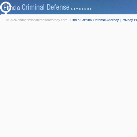
© 2026 findacriminaldefenseattorney.com -
Find a Criminal Defense Attorney
|
Privacy Po