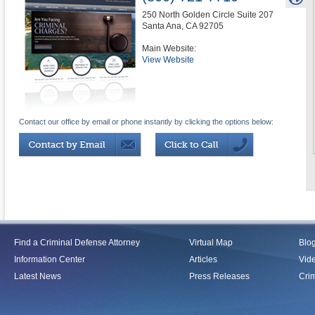
250 North Golden Circle Suite 207
Santa Ana
,
CA
92705
Main Website:
View Website
Contact our office by email or phone instantly by clicking the options below:
Find a Criminal Defense Attorney
Virtual Map
Blo
Information Center
Articles
Vid
Latest News
Press Releases
Crim