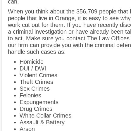
can.
When you think about the 356,709 people that 
people that live in Orange, it is easy to see why
work cut out for them. If you have recently dis
a criminal investigation or have already been ta
to act. Make sure you contact The Law Offices
our firm can provide you with the criminal def
handle such cases as:
Homicide
DUI / DWI
Violent Crimes
Theft Crimes
Sex Crimes
Felonies
Expungements
Drug Crimes
White Collar Crimes
Assault & Battery
Arson