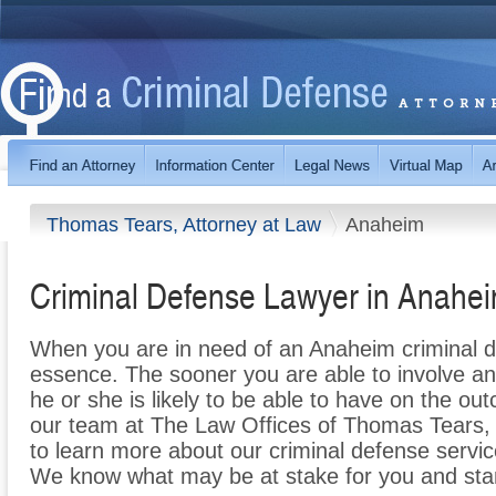
Thomas Tears, Attorney at Law
Anaheim
Criminal Defense Lawyer in Anahe
When you are in need of an Anaheim criminal de
essence. The sooner you are able to involve an
he or she is likely to be able to have on the o
our team at The Law Offices of Thomas Tears, 
to learn more about our criminal defense servic
We know what may be at stake for you and sta