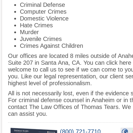
Criminal Defense
Computer Crimes
Domestic Violence
Hate Crimes
Murder
Juvenile Crimes
Crimes Against Children
Our offices are located 8 miles outside of Anah
Suite 207 in Santa Ana, CA. You can click here f
welcome to call us to see if we can come to yo
you. Like our legal representation, our client se
highest level of professionalism.
All is not necessarily lost, even if the evidence
For criminal defense counsel in Anaheim or in t
contact The Law Offices of Thomas Tears. We 
can assist you.
(800) 721-7710