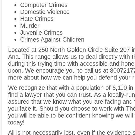
Computer Crimes
Domestic Violence
Hate Crimes
Murder
Juvenile Crimes
Crimes Against Children
Located at 250 North Golden Circle Suite 207 in
Ana. This range allows us to deal directly with 
during this trying time with accessible and hones
upon. We encourage you to call us at 800721771
more about how we can help you defend your ri
We recognize that with a population of 6,110 in Vi
find a lawyer that you can trust. As a locally-ru
assured that we know what you are facing and w
you face it. Should you choose to work with T
you will be able to be confident knowing we will f
today!
All is not necessarily lost, even if the evidence