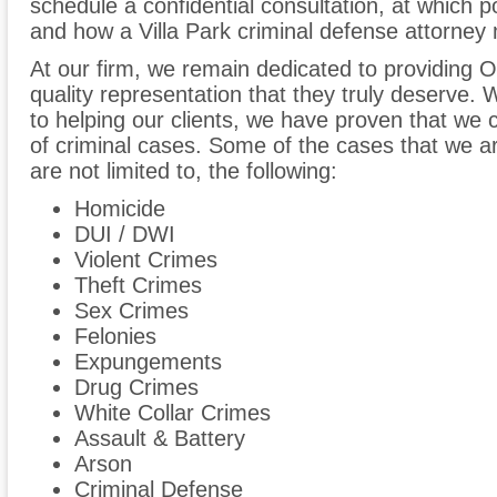
schedule a confidential consultation, at which 
and how a Villa Park criminal defense attorney 
At our firm, we remain dedicated to providing O
quality representation that they truly deserve
to helping our clients, we have proven that we 
of criminal cases. Some of the cases that we are
are not limited to, the following:
Homicide
DUI / DWI
Violent Crimes
Theft Crimes
Sex Crimes
Felonies
Expungements
Drug Crimes
White Collar Crimes
Assault & Battery
Arson
Criminal Defense