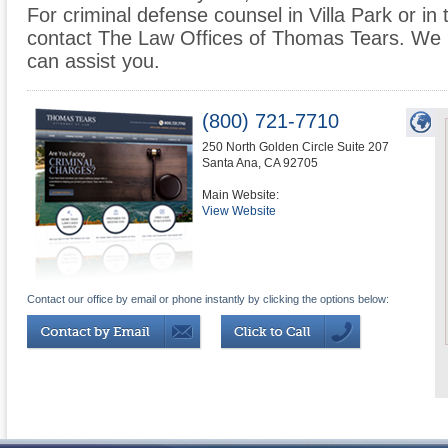
For criminal defense counsel in Villa Park or in 
contact The Law Offices of Thomas Tears. We 
can assist you.
(800) 721-7710
250 North Golden Circle Suite 207
Santa Ana
,
CA
92705
Main Website:
View Website
Contact our office by email or phone instantly by clicking the options below: