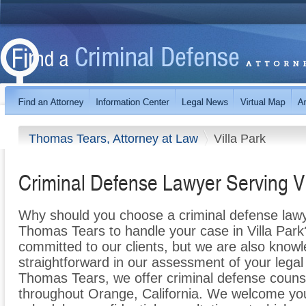
Thomas Tears, Attorney at Law
Villa Park
Criminal Defense Lawyer Serving Vi
Why should you choose a criminal defense lawy
Thomas Tears to handle your case in Villa Park
committed to our clients, but we are also knowl
straightforward in our assessment of your legal
Thomas Tears, we offer criminal defense counsel
throughout Orange, California. We welcome your