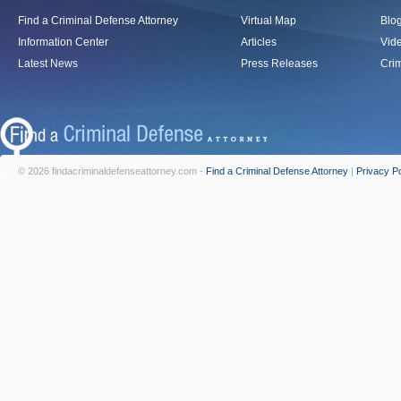
Find a Criminal Defense Attorney
Virtual Map
Blo
Information Center
Articles
Vid
Latest News
Press Releases
Crim
© 2026 findacriminaldefenseattorney.com -
Find a Criminal Defense Attorney
|
Privacy Po