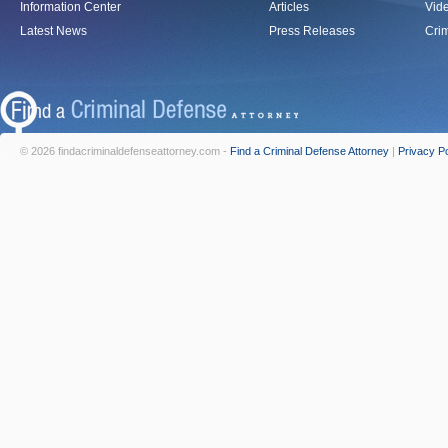
Information Center
Articles
Vid
Latest News
Press Releases
Crim
© 2026 findacriminaldefenseattorney.com -
Find a Criminal Defense Attorney
|
Privacy Po