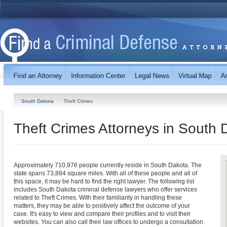
South Dakota
Theft Crimes
Theft Crimes
Attorneys in
South 
Approximately 710,976 people currently reside in South Dakota. The
state spans 73,884 square miles. With all of these people and all of
this space, it may be hard to find the right lawyer. The following list
includes South Dakota criminal defense lawyers who offer services
related to Theft Crimes. With their familiarity in handling these
matters, they may be able to positively affect the outcome of your
case. It's easy to view and compare their profiles and to visit their
websites. You can also call their law offices to undergo a consultation