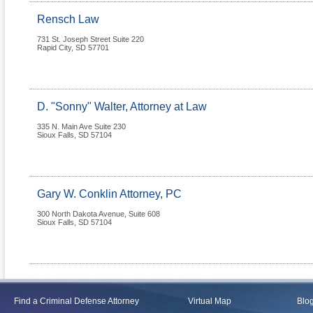
Rensch Law
731 St. Joseph Street Suite 220
Rapid City
,
SD
57701
D. "Sonny" Walter, Attorney at Law
335 N. Main Ave Suite 230
Sioux Falls
,
SD
57104
Gary W. Conklin Attorney, PC
300 North Dakota Avenue, Suite 608
Sioux Falls
,
SD
57104
Find a Criminal Defense Attorney
Virtual Map
Blo