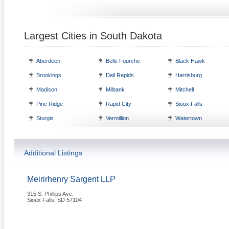
Largest Cities in South Dakota
Aberdeen
Belle Fourche
Black Hawk
Brookings
Dell Rapids
Harrisburg
Madison
Milbank
Mitchell
Pine Ridge
Rapid City
Sioux Falls
Sturgis
Vermillion
Watertown
Additional Listings
Meirirhenry Sargent LLP
315 S. Phillips Ave.
Sioux Falls
,
SD
57104