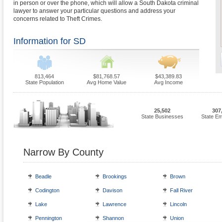
in person or over the phone, which will allow a South Dakota criminal
lawyer to answer your particular questions and address your
concerns related to Theft Crimes.
Information for SD
813,464
$81,768.57
$43,389.83
State Population
Avg Home Value
Avg Income
25,502
307
State Businesses
State E
Narrow By County
Beadle
Brookings
Brown
Codington
Davison
Fall River
Lake
Lawrence
Lincoln
Pennington
Shannon
Union