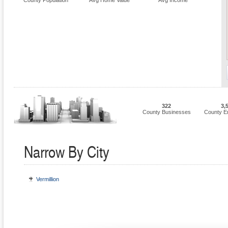
County Population
Avg Home Value
Avg Income
322
3,
County Businesses
County E
Narrow By City
Vermillion