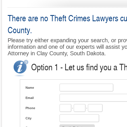
There are no Theft Crimes Lawyers curr
County.
Please try either expanding your search, or prov
information and one of our experts will assist y
Attorney in Clay County, South Dakota.
Option 1 - Let us find you a T
Name
Email
Phone
-
-
City