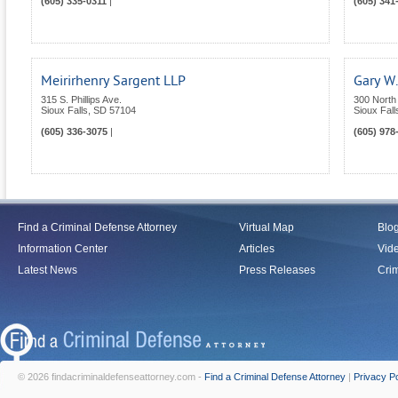
(605) 335-0311
|
(605) 341
Meirirhenry Sargent LLP
Gary W.
315 S. Phillips Ave.
300 North
Sioux Falls
,
SD
57104
Sioux Fall
(605) 336-3075
|
(605) 978
Find a Criminal Defense Attorney
Virtual Map
Blo
Information Center
Articles
Vid
Latest News
Press Releases
Crim
© 2026 findacriminaldefenseattorney.com -
Find a Criminal Defense Attorney
|
Privacy Po