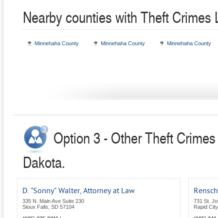
Nearby counties with Theft Crimes
Minnehaha County
Minnehaha County
Minnehaha County
Option 3 - Other Theft Crimes
Dakota.
D. "Sonny" Walter, Attorney at Law
Rensch
335 N. Main Ave Suite 230
731 St. Jo
Sioux Falls
,
SD
57104
Rapid City