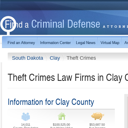
South Dakota
Clay
Theft Crimes
Theft Crimes Law Firms in Clay 
Information for Clay County
14,011
$100,525.00
$53,687.50