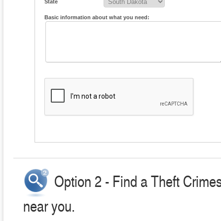
State
Basic information about what you need:
Option 2 - Find a Theft Crime
near you.