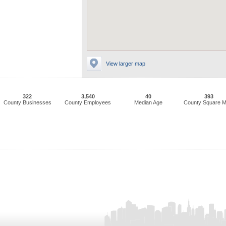
View larger map
322
3,540
40
393
County Businesses
County Employees
Median Age
County Square M