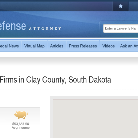
Firms in Clay County, South Dakota
$53,687.50
Avg Income