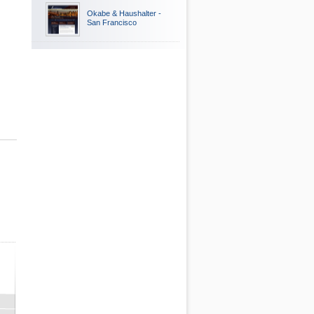
Okabe & Haushalter -
San Francisco