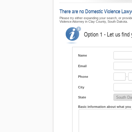
There are no Domestic Violence Lawyer
Please try either expanding your search, or provide
Violence Attorney in Clay County, South Dakota.
Option 1 - Let us find
Name
Email
Phone
-
City
State
Basic information about what you