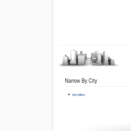
Narrow By City
Vermillion