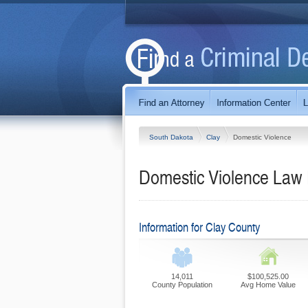
South Dakota
Clay
Domestic Violence
Domestic Violence Law 
Information for Clay County
14,011
$100,525.00
County Population
Avg Home Value