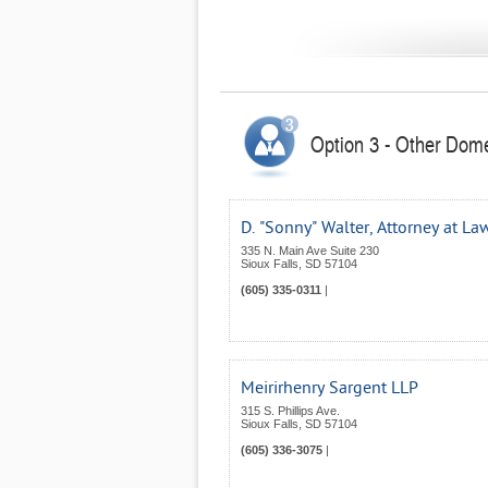
Option 3 - Other Dome
D. "Sonny" Walter, Attorney at La
335 N. Main Ave Suite 230
Sioux Falls
,
SD
57104
(605) 335-0311
|
Meirirhenry Sargent LLP
315 S. Phillips Ave.
Sioux Falls
,
SD
57104
(605) 336-3075
|