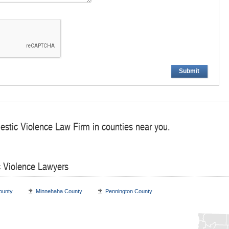
Submit
estic Violence Law Firm in counties near you.
c Violence Lawyers
ounty
Minnehaha County
Pennington County