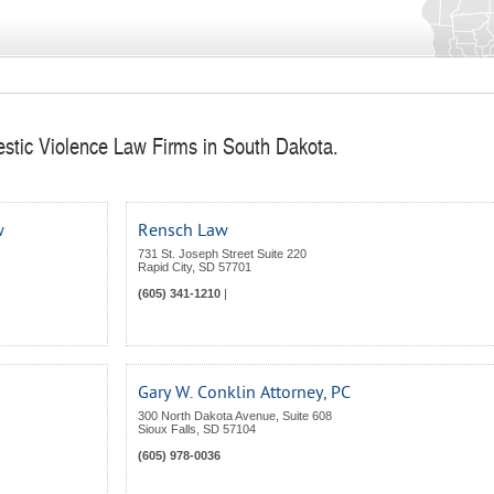
stic Violence Law Firms in South Dakota.
w
Rensch Law
731 St. Joseph Street Suite 220
Rapid City
,
SD
57701
(605) 341-1210
|
Gary W. Conklin Attorney, PC
300 North Dakota Avenue, Suite 608
Sioux Falls
,
SD
57104
(605) 978-0036