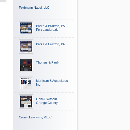
Feldmann Nagel, LLC
c
Parks & Braxton, PA -
Fort Lauderdale
Parks & Braxton, PA
Thomas & Paulk
Martinian & Associates
Inc.
Gold & Witham -
Orange County
Cronin Law Firm, PLLC