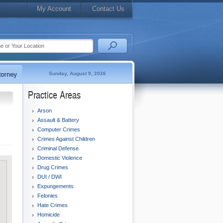
My Account
Contact Us
Sunday, August 9, 2026
Practice Areas
Arson
Assault & Battery
Computer Crimes
Crimes Against Children
Criminal Defense
Domestic Violence
Drug Crimes
DUI / DWI
Expungements
Felonies
Hate Crimes
Homicide