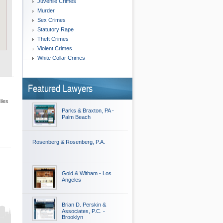
Juvenile Crimes
Murder
Sex Crimes
Statutory Rape
Theft Crimes
Violent Crimes
White Collar Crimes
Featured Lawyers
iles
Parks & Braxton, PA -
Palm Beach
Rosenberg & Rosenberg, P.A.
Gold & Witham - Los
Angeles
Brian D. Perskin &
Associates, P.C. -
Brooklyn