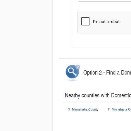
Option 2 - Find a Dom
Nearby counties with Domesti
Minnehaha County
Minnehaha C