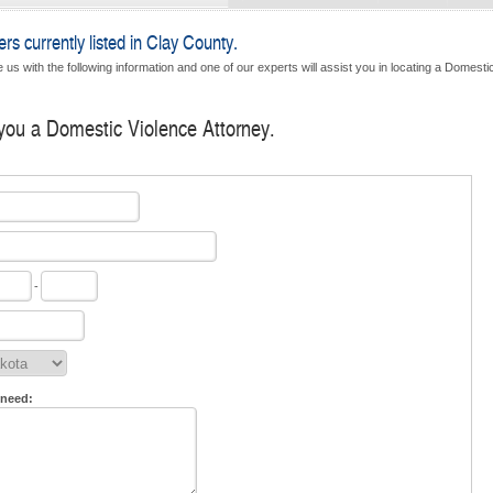
s currently listed in Clay County.
 us with the following information and one of our experts will assist you in locating a Domesti
 you a Domestic Violence Attorney.
-
 need: