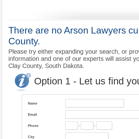
There are no Arson Lawyers curr
County.
Please try either expanding your search, or prov
information and one of our experts will assist yo
Clay County, South Dakota.
Option 1 - Let us find y
Name
Email
Phone
-
-
City