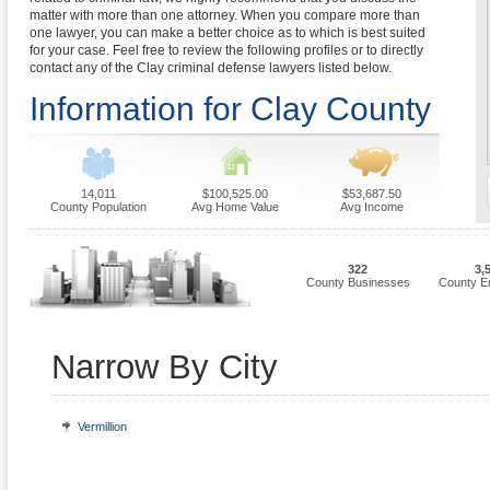
matter with more than one attorney. When you compare more than
one lawyer, you can make a better choice as to which is best suited
for your case. Feel free to review the following profiles or to directly
contact any of the Clay criminal defense lawyers listed below.
Information for Clay County
14,011
$100,525.00
$53,687.50
County Population
Avg Home Value
Avg Income
322
3,
County Businesses
County E
Narrow By City
Vermillion