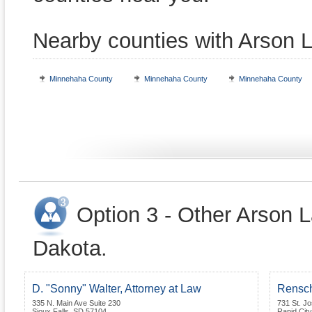
Nearby counties with Arson 
Minnehaha County
Minnehaha County
Minnehaha County
Option 3 - Other Arson 
Dakota.
D. "Sonny" Walter, Attorney at Law
Rensc
335 N. Main Ave Suite 230
731 St. Jo
Sioux Falls
,
SD
57104
Rapid City