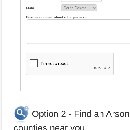
State
Basic information about what you need:
Option 2 - Find an Arson
counties near you.