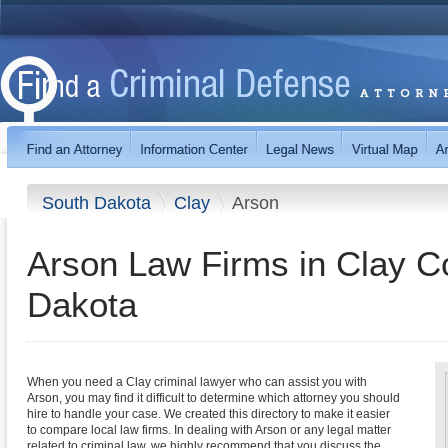
South Dakota
Clay
Arson
Arson Law Firms in Clay C
Dakota
When you need a Clay criminal lawyer who can assist you with
Arson, you may find it difficult to determine which attorney you should
hire to handle your case. We created this directory to make it easier
to compare local law firms. In dealing with Arson or any legal matter
related to criminal law, we highly recommend that you discuss the