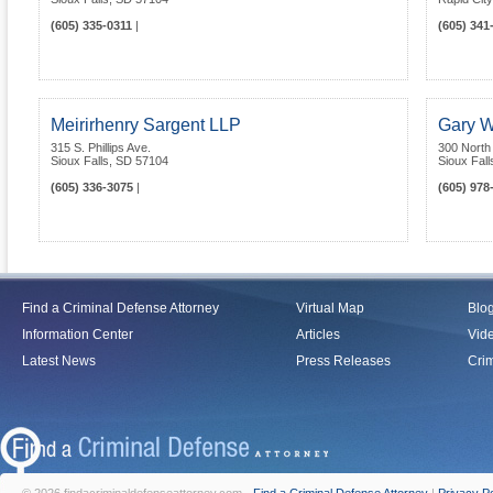
(605) 335-0311
|
(605) 341
Meirirhenry Sargent LLP
Gary W
315 S. Phillips Ave.
300 North
Sioux Falls
,
SD
57104
Sioux Fall
(605) 336-3075
|
(605) 978
Find a Criminal Defense Attorney
Virtual Map
Blo
Information Center
Articles
Vid
Latest News
Press Releases
Crim