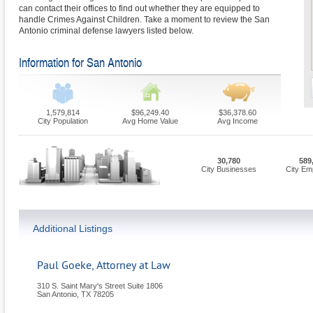
can contact their offices to find out whether they are equipped to
handle Crimes Against Children. Take a moment to review the San
Antonio criminal defense lawyers listed below.
Information for San Antonio
1,579,814
$96,249.40
$36,378.60
City Population
Avg Home Value
Avg Income
30,780
589
City Businesses
City Em
Additional Listings
Paul Goeke, Attorney at Law
310 S. Saint Mary's Street Suite 1806
San Antonio
,
TX
78205