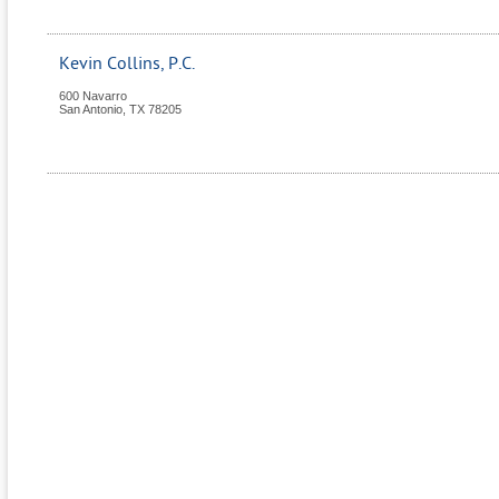
Kevin Collins, P.C.
600 Navarro
San Antonio
,
TX
78205