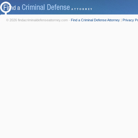
© 2026 findacriminaldefenseattorney.com -
Find a Criminal Defense Attorney
|
Privacy Po