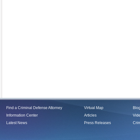
Find a Criminal Defense Attorney
Virtual Map
Blo
Information Center
Articles
Vid
Latest News
Press Releases
Crim