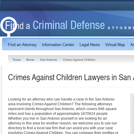
Texas
Bexar
San Antonio
Crimes Against Children
Crimes Against Children Lawyers in San 
Looking for an attorney who can handle a case in the San Antonio
area involving Crimes Against Children? The following attorneys
represent clients throughout San Antonio, which covers 846 square
miles and has a population of approximately 1670624 people.
Whether you live in San Antonio yourself or are looking for an
attorney in this area for another reason, we welcome you to use our
directory to find a local law firm that can assist you with your case
involving Crimes Against Children. You can compare their profiles or