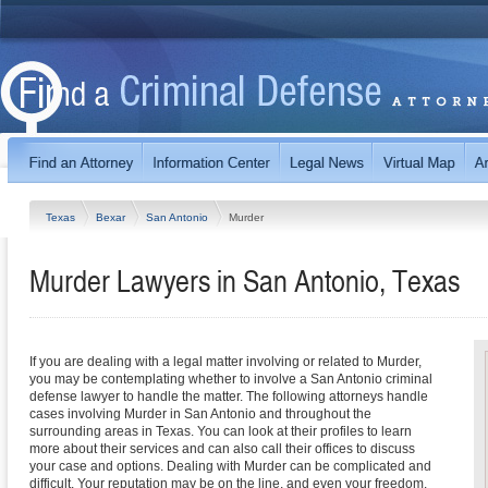
Texas
Bexar
San Antonio
Murder
Murder Lawyers in San Antonio, Texas
If you are dealing with a legal matter involving or related to Murder,
you may be contemplating whether to involve a San Antonio criminal
defense lawyer to handle the matter. The following attorneys handle
cases involving Murder in San Antonio and throughout the
surrounding areas in Texas. You can look at their profiles to learn
more about their services and can also call their offices to discuss
your case and options. Dealing with Murder can be complicated and
difficult. Your reputation may be on the line, and even your freedom.