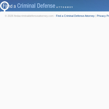
© 2026 findacriminaldefenseattorney.com -
Find a Criminal Defense Attorney
|
Privacy Po