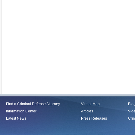
Find a Criminal Defense Attorney
Virtual Map
Blo
Information Center
Articles
Vid
Latest News
Press Releases
Crim