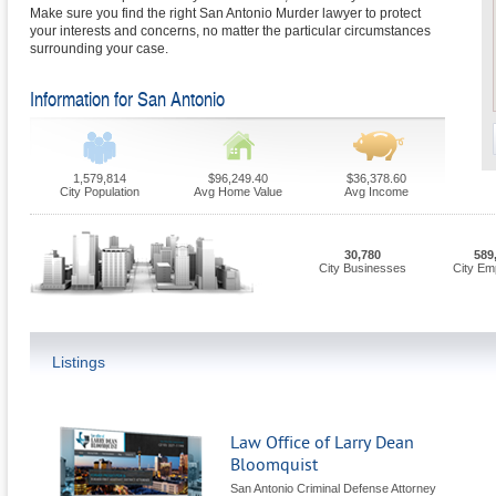
Make sure you find the right San Antonio Murder lawyer to protect
your interests and concerns, no matter the particular circumstances
surrounding your case.
Information for San Antonio
1,579,814
$96,249.40
$36,378.60
City Population
Avg Home Value
Avg Income
30,780
589
City Businesses
City Em
Listings
Law Office of Larry Dean
Bloomquist
San Antonio Criminal Defense Attorney