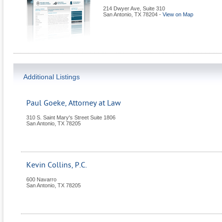
214 Dwyer Ave, Suite 310
San Antonio
,
TX
78204
-
View on Map
Additional Listings
Paul Goeke, Attorney at Law
310 S. Saint Mary's Street Suite 1806
San Antonio
,
TX
78205
Kevin Collins, P.C.
600 Navarro
San Antonio
,
TX
78205