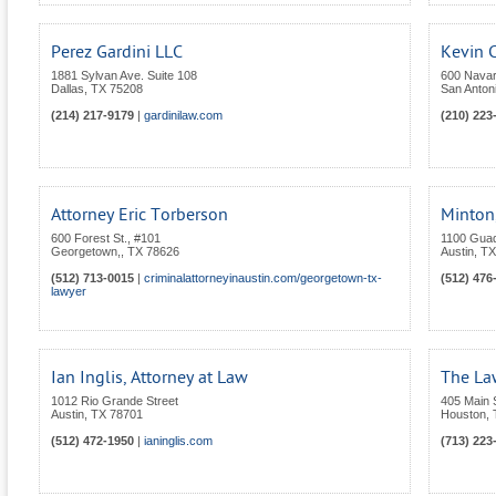
Perez Gardini LLC
Kevin C
1881 Sylvan Ave. Suite 108
600 Navar
Dallas
,
TX
75208
San Anton
(214) 217-9179
|
gardinilaw.com
(210) 223
Attorney Eric Torberson
Minton,
600 Forest St., #101
1100 Gua
Georgetown,
,
TX
78626
Austin
,
TX
(512) 713-0015
|
criminalattorneyinaustin.com/georgetown-tx-
(512) 476
lawyer
Ian Inglis, Attorney at Law
The La
1012 Rio Grande Street
405 Main 
Austin
,
TX
78701
Houston
,
(512) 472-1950
|
ianinglis.com
(713) 223