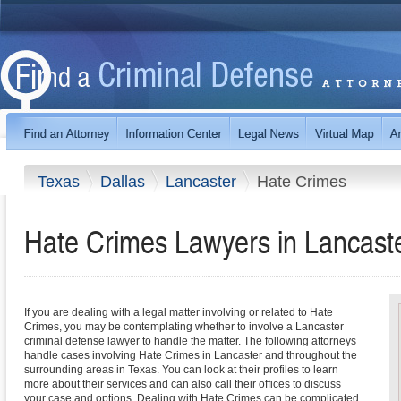
Texas
Dallas
Lancaster
Hate Crimes
Hate Crimes Lawyers in Lancast
If you are dealing with a legal matter involving or related to Hate
Crimes, you may be contemplating whether to involve a Lancaster
criminal defense lawyer to handle the matter. The following attorneys
handle cases involving Hate Crimes in Lancaster and throughout the
surrounding areas in Texas. You can look at their profiles to learn
more about their services and can also call their offices to discuss
your case and options. Dealing with Hate Crimes can be complicated