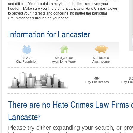
and difficult. Your reputation may be on the line, and even your
freedom. Make sure you find the right Lancaster Hate Crimes lawyer
to protect your interests and concerns, no matter the particular
circumstances surrounding your case.
Information for Lancaster
38,269
$108,300.00
$52,980.00
City Population
Avg Home Value
Avg Income
404
8,
City Businesses
City Em
There are no Hate Crimes Law Firms cur
Lancaster
Please try either expanding your search, or prov