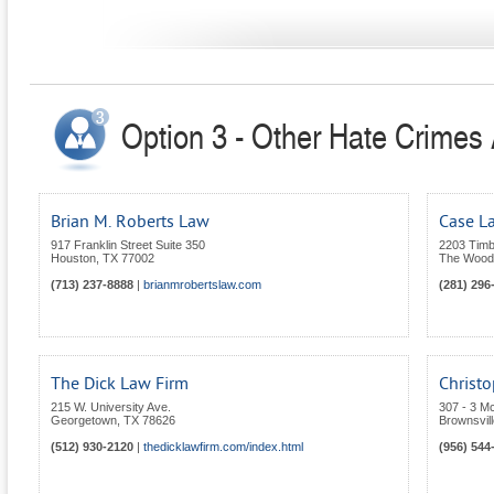
Option 3 - Other Hate Crimes 
Brian M. Roberts Law
Case La
917 Franklin Street Suite 350
2203 Timb
Houston
,
TX
77002
The Wood
(713) 237-8888
|
brianmrobertslaw.com
(281) 296
The Dick Law Firm
Christo
215 W. University Ave.
307 - 3 M
Georgetown
,
TX
78626
Brownsvill
(512) 930-2120
|
thedicklawfirm.com/index.html
(956) 544