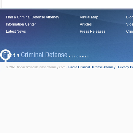
Find a Criminal Defense Attorney
Virtual Map
Blo
Information Center
Articles
Vid
Latest News
Press Releases
Crim
© 2026 findacriminaldefenseattorney.com -
Find a Criminal Defense Attorney
|
Privacy Po