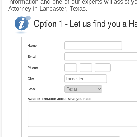
information and one of our experts will assist y
Attorney in Lancaster, Texas.
Option 1 - Let us find you a H
Name
Email
Phone
-
-
City
State
Basic information about what you need: