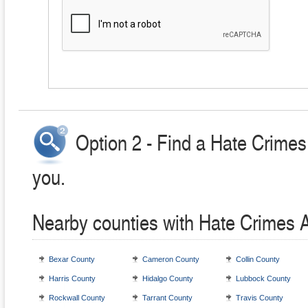
Option 2 - Find a Hate Crimes
you.
Nearby counties with Hate Crimes 
Bexar County
Cameron County
Collin County
Harris County
Hidalgo County
Lubbock County
Rockwall County
Tarrant County
Travis County