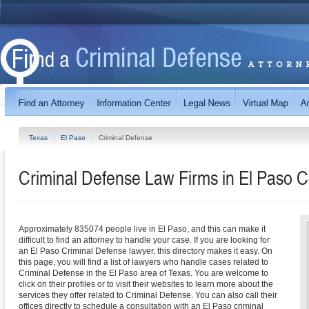
Texas
El Paso
Criminal Defense
Criminal Defense Law Firms in El Paso C
Approximately 835074 people live in El Paso, and this can make it
difficult to find an attorney to handle your case. If you are looking for
an El Paso Criminal Defense lawyer, this directory makes it easy. On
this page, you will find a list of lawyers who handle cases related to
Criminal Defense in the El Paso area of Texas. You are welcome to
click on their profiles or to visit their websites to learn more about the
services they offer related to Criminal Defense. You can also call their
offices directly to schedule a consultation with an El Paso criminal