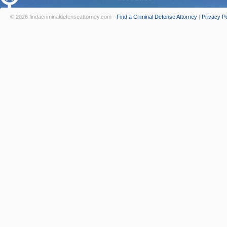
© 2026 findacriminaldefenseattorney.com -
Find a Criminal Defense Attorney
|
Privacy Po