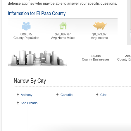
defense attorney who may be able to answer your specific questions.
Information for El Paso County
800,875
$20,687.67
$8,079.07
County Population
Avg Home Value
Avg Income
13,348
204
County Businesses
County E
Narrow By City
Anthony
Canutillo
Clint
San Elizario