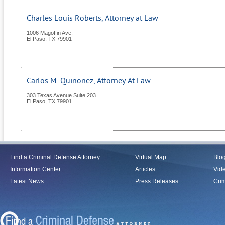
Charles Louis Roberts, Attorney at Law
1006 Magoffin Ave.
El Paso
,
TX
79901
Carlos M. Quinonez, Attorney At Law
303 Texas Avenue Suite 203
El Paso
,
TX
79901
Find a Criminal Defense Attorney
Virtual Map
Blo
Information Center
Articles
Vid
Latest News
Press Releases
Crim