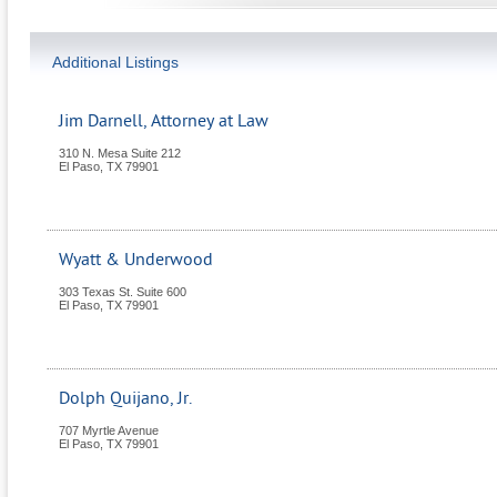
Additional Listings
Jim Darnell, Attorney at Law
310 N. Mesa Suite 212
El Paso
,
TX
79901
Wyatt & Underwood
303 Texas St. Suite 600
El Paso
,
TX
79901
Dolph Quijano, Jr.
707 Myrtle Avenue
El Paso
,
TX
79901