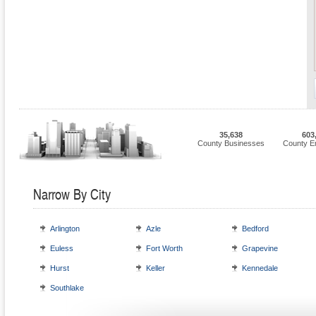
35,638
603
County Businesses
County E
Narrow By City
Arlington
Azle
Bedford
Euless
Fort Worth
Grapevine
Hurst
Keller
Kennedale
Southlake