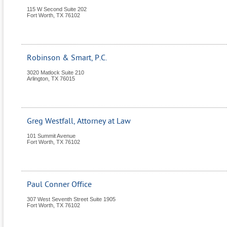
115 W Second Suite 202
Fort Worth
,
TX
76102
Robinson & Smart, P.C.
3020 Matlock Suite 210
Arlington
,
TX
76015
Greg Westfall, Attorney at Law
101 Summit Avenue
Fort Worth
,
TX
76102
Paul Conner Office
307 West Seventh Street Suite 1905
Fort Worth
,
TX
76102