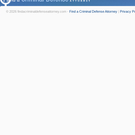
© 2026 findacriminaldefenseattorney.com -
Find a Criminal Defense Attorney
|
Privacy Po