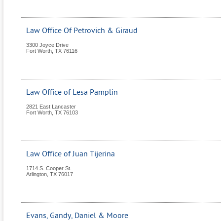
Law Office Of Petrovich & Giraud
3300 Joyce Drive
Fort Worth
,
TX
76116
Law Office of Lesa Pamplin
2821 East Lancaster
Fort Worth
,
TX
76103
Law Office of Juan Tijerina
1714 S. Cooper St.
Arlington
,
TX
76017
Evans, Gandy, Daniel & Moore