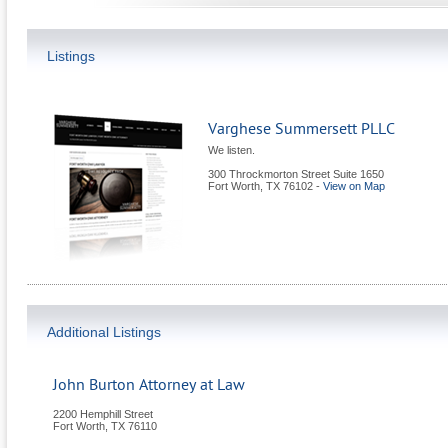
Listings
Varghese Summersett PLLC
We listen.
300 Throckmorton Street Suite 1650
Fort Worth
,
TX
76102
-
View on Map
Additional Listings
John Burton Attorney at Law
2200 Hemphill Street
Fort Worth
,
TX
76110