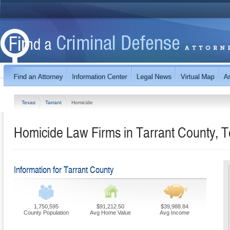
Texas
Tarrant
Homicide
Homicide Law Firms in Tarrant County, 
Information for Tarrant County
1,750,595
$91,212.50
$39,988.84
County Population
Avg Home Value
Avg Income