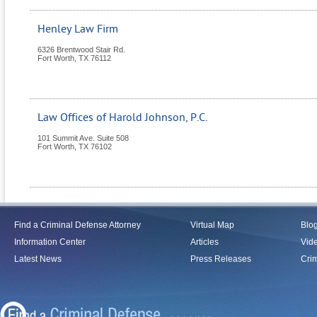
Henley Law Firm
6326 Brentwood Stair Rd.
Fort Worth
,
TX
76112
Law Offices of Harold Johnson, P.C.
101 Summit Ave. Suite 508
Fort Worth
,
TX
76102
Find a Criminal Defense Attorney
Virtual Map
Blo
Information Center
Articles
Vid
Latest News
Press Releases
Crim