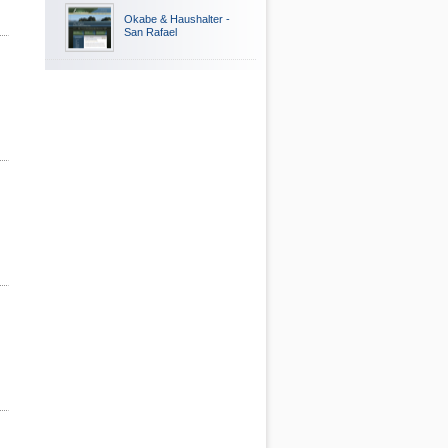
Okabe & Haushalter -
San Rafael