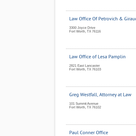
Law Office Of Petrovich & Girau
3300 Joyce Drive
Fort Worth
,
TX
76116
Law Office of Lesa Pamplin
2821 East Lancaster
Fort Worth
,
TX
76103
Greg Westfall, Attorney at Law
101 Summit Avenue
Fort Worth
,
TX
76102
Paul Conner Office