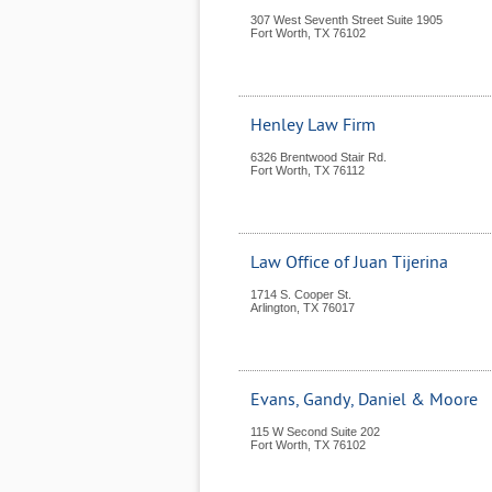
307 West Seventh Street Suite 1905
Fort Worth
,
TX
76102
Henley Law Firm
6326 Brentwood Stair Rd.
Fort Worth
,
TX
76112
Law Office of Juan Tijerina
1714 S. Cooper St.
Arlington
,
TX
76017
Evans, Gandy, Daniel & Moore
115 W Second Suite 202
Fort Worth
,
TX
76102