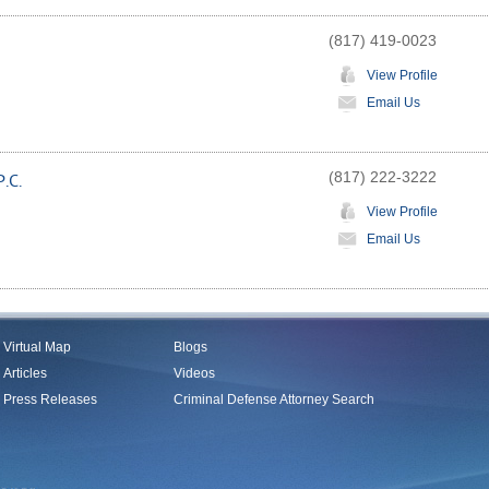
(817) 419-0023
View Profile
Email Us
(817) 222-3222
.C.
View Profile
Email Us
Virtual Map
Blogs
Articles
Videos
Press Releases
Criminal Defense Attorney Search