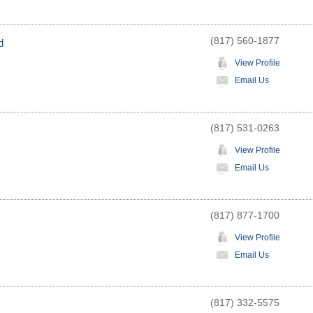
(817) 560-1877
d
View Profile
Email Us
(817) 531-0263
View Profile
Email Us
(817) 877-1700
View Profile
Email Us
(817) 332-5575