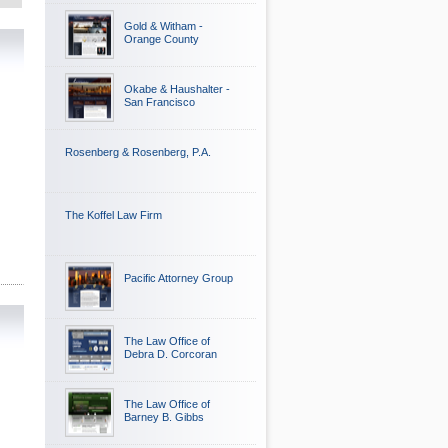
Gold & Witham -
Orange County
Okabe & Haushalter -
San Francisco
Rosenberg & Rosenberg, P.A.
The Koffel Law Firm
Pacific Attorney Group
The Law Office of
Debra D. Corcoran
The Law Office of
Barney B. Gibbs