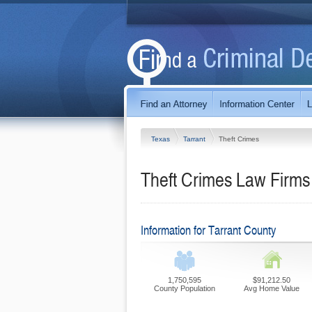
Texas
Tarrant
Theft Crimes
Theft Crimes Law Firms 
Information for Tarrant County
1,750,595
$91,212.50
County Population
Avg Home Value