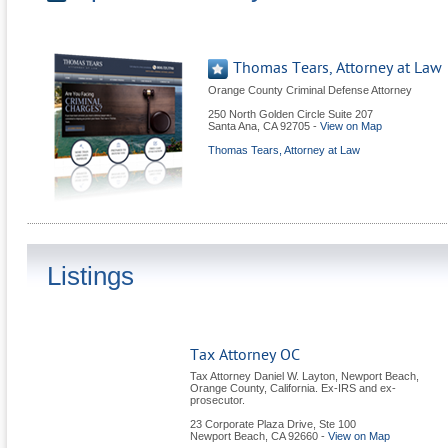
Thomas Tears, Attorney at Law
Orange County Criminal Defense Attorney
250 North Golden Circle Suite 207
Santa Ana
,
CA
92705
-
View on Map
Thomas Tears, Attorney at Law
Listings
Tax Attorney OC
Tax Attorney Daniel W. Layton, Newport Beach,
Orange County, California. Ex-IRS and ex-
prosecutor.
23 Corporate Plaza Drive, Ste 100
Newport Beach
,
CA
92660
-
View on Map