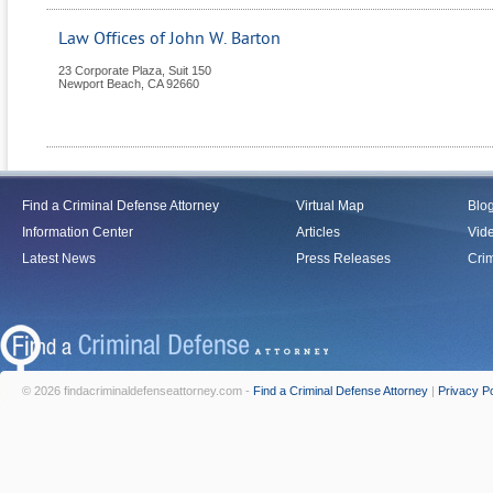
Law Offices of John W. Barton
23 Corporate Plaza, Suit 150
Newport Beach
,
CA
92660
Find a Criminal Defense Attorney
Virtual Map
Blo
Information Center
Articles
Vid
Latest News
Press Releases
Crim
© 2026 findacriminaldefenseattorney.com -
Find a Criminal Defense Attorney
|
Privacy Po