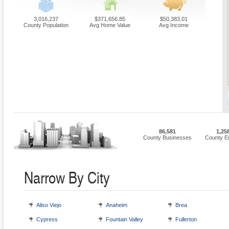
3,016,237
$371,656.85
$50,383.01
County Population
Avg Home Value
Avg Income
86,581
1,25
County Businesses
County E
Narrow By City
Aliso Viejo
Anaheim
Brea
Cypress
Fountain Valley
Fullerton