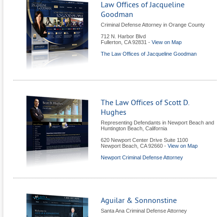
Law Offices of Jacqueline
Goodman
Criminal Defense Attorney in Orange County
712 N. Harbor Blvd
Fullerton
,
CA
92831
-
View on Map
The Law Offices of Jacqueline Goodman
The Law Offices of Scott D.
Hughes
Representing Defendants in Newport Beach and
Huntington Beach, California
620 Newport Center Drive Suite 1100
Newport Beach
,
CA
92660
-
View on Map
Newport Criminal Defense Attorney
Aguilar & Sonnonstine
Santa Ana Criminal Defense Attorney