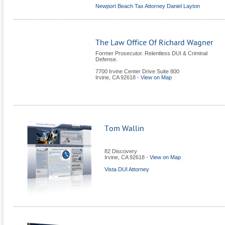
Newport Beach Tax Attorney Daniel Layton
The Law Office Of Richard Wagner
Former Prosecutor. Relentless DUI & Criminal
Defense.
7700 Irvine Center Drive Suite 800
Irvine
,
CA
92618
-
View on Map
Tom Wallin
82 Discovery
Irvine
,
CA
92618
-
View on Map
Vista DUI Attorney