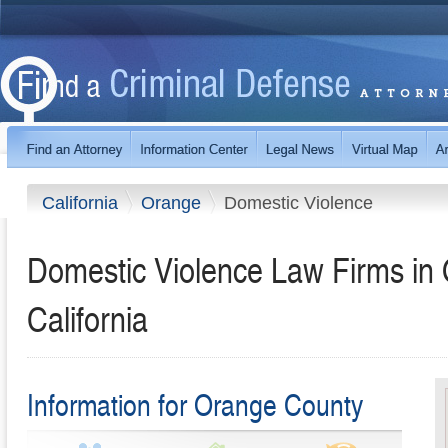
California
Orange
Domestic Violence
Domestic Violence Law Firms in
California
Information for Orange County