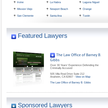
Irvine
La Habra
Laguna Niguel
Mission Viejo
Newport Beach
Orange
San Clemente
Santa Ana
Tustin
Featured Lawyers
The Law Office of Barney B.
Gibbs
Over 30 Years' Experience Defending the
Criminally Accused
505 Villa Real Drive Suite 212
Anaheim
,
CA
92807
-
View on Map
The Law Office of Barney B. Gibbs
Sponsored Lawyers