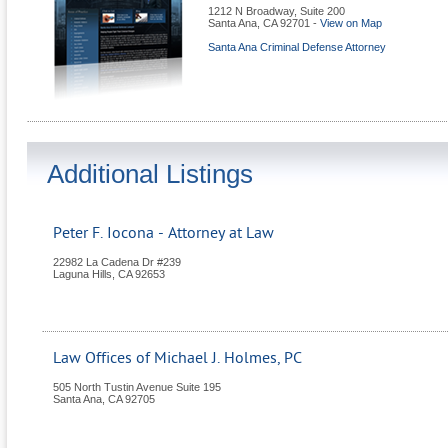
1212 N Broadway, Suite 200
Santa Ana
,
CA
92701
-
View on Map
Santa Ana Criminal Defense Attorney
Additional Listings
Peter F. Iocona - Attorney at Law
22982 La Cadena Dr #239
Laguna Hills
,
CA
92653
Law Offices of Michael J. Holmes, PC
505 North Tustin Avenue Suite 195
Santa Ana
,
CA
92705