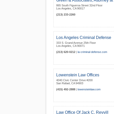
Green & Associates, Attorney a
865 South Figueroa Street 32nd Floor
Los Angeles
,
CA
90017
(213) 233-2260
Los Angeles Criminal Defense
333 S. Grand Avenue 25th Floor
Los Angeles
,
CA
90071
(213) 620-0212
|
la-criminal-defense.com
Lowenstein Law Offices
4040 Civic Center Drive #200
San Rafael
,
CA
94903
(415) 492-2888
|
lowensteinlaw.com
Law Office Of Jack C. Revvill