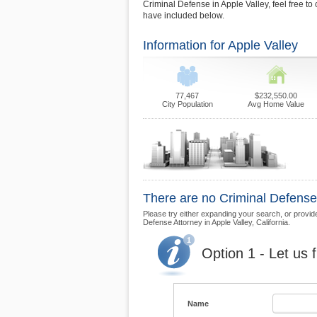
Criminal Defense in Apple Valley, feel free to 
have included below.
Information for Apple Valley
77,467
$232,550.00
City Population
Avg Home Value
There are no Criminal Defense 
Please try either expanding your search, or provide 
Defense Attorney in Apple Valley, California.
Option 1 - Let us 
Name