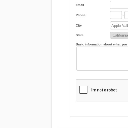
Email
Phone
-
City
State
Basic information about what you