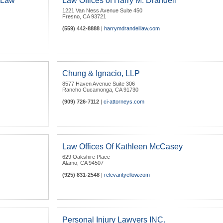
t Law
Law Offices of Harry M. Drandell
1221 Van Ness Avenue Suite 450
Fresno
,
CA
93721
(559) 442-8888
|
harrymdrandelllaw.com
Chung & Ignacio, LLP
8577 Haven Avenue Suite 306
Rancho Cucamonga
,
CA
91730
(909) 726-7112
|
ci-attorneys.com
Law Offices Of Kathleen McCasey
629 Oakshire Place
Alamo
,
CA
94507
(925) 831-2548
|
relevantyellow.com
Personal Injury Lawyers INC.