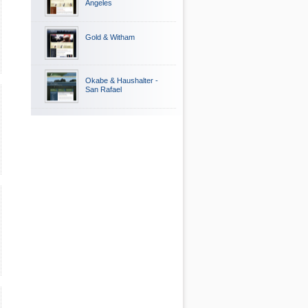
Angeles
Gold & Witham
Okabe & Haushalter -
San Rafael