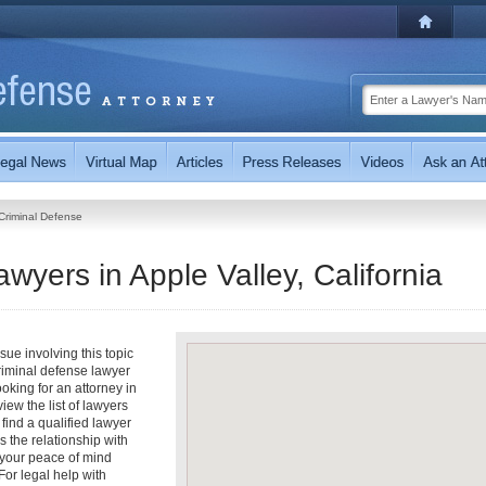
Criminal Defense
wyers in Apple Valley, California
ue involving this topic
riminal defense lawyer
ooking for an attorney in
view the list of lawyers
 find a qualified lawyer
s the relationship with
t your peace of mind
or legal help with