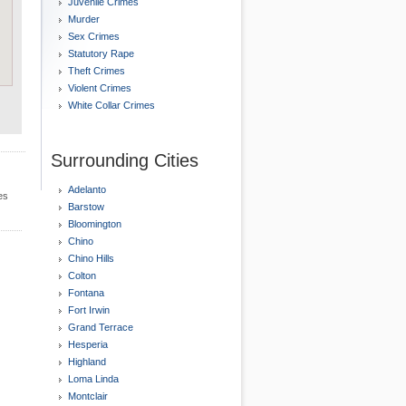
Juvenile Crimes
Murder
Sex Crimes
Statutory Rape
Theft Crimes
Violent Crimes
White Collar Crimes
Surrounding Cities
Adelanto
es
Barstow
Bloomington
Chino
Chino Hills
Colton
Fontana
Fort Irwin
Grand Terrace
Hesperia
Highland
Loma Linda
Montclair