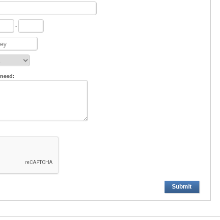
-
 need:
Submit