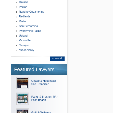
Ontario
Phelan
Rancho Cucamonga
Redlands
Rialto
San Bernardino
Twentynine Palms
Upland
Victorville
Yucaipa
Yucca Valley
show all
Featured Lawyers
Okabe & Haushalter -
San Francisco
Parks & Braxton, PA -
Palm Beach
Gold & Witham -