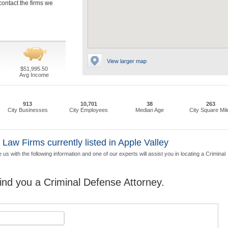
contact the firms we
View larger map
$51,995.50
Avg Income
913
10,701
38
263
City Businesses
City Employees
Median Age
City Square Mil
Law Firms currently listed in Apple Valley
us with the following information and one of our experts will assist you in locating a Criminal
find you a Criminal Defense Attorney.