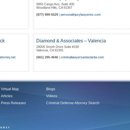
5850 Cango Ave. Suite 400
Woodland Hills
,
CA
91367
(877) 999-5529
|
personalinjurylawyerinc.com
ick
Diamond & Associates – Valencia
28005 Smyth Drive Suite #190
Valencia
,
CA
91355
ttorney.net
(661) 295-4646
|
criminallawyersantaclarita.com
Virtual Map
Blogs
Articles
Videos
Press Releases
Criminal Defense Attorney Search