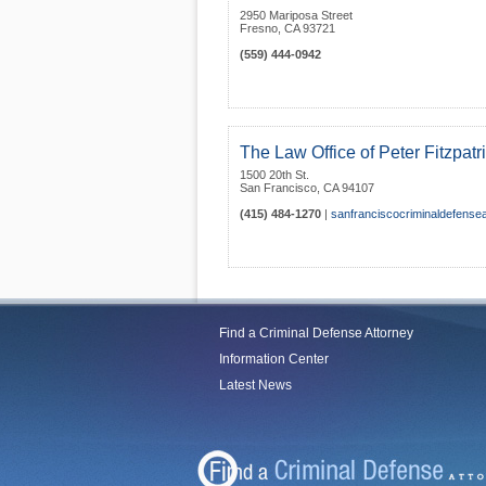
2950 Mariposa Street
Fresno
,
CA
93721
(559) 444-0942
The Law Office of Peter Fitzpatr
1500 20th St.
San Francisco
,
CA
94107
(415) 484-1270
|
sanfranciscocriminaldefensea
Find a Criminal Defense Attorney
Information Center
Latest News