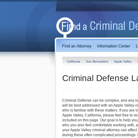
California
San Bernardino
Apple Valley
Criminal Defense La
Criminal Defense can be complex, and any iss
will be best addressed with an Apple Valley c
who is familiar with these matters. If you are l
Apple Valley, California, please feel free to re
included on this page. Our goal is to help you
who you also feel comfortable working with, a
your Apple Valley criminal attorney can affec
during these often complicated proceedings. F