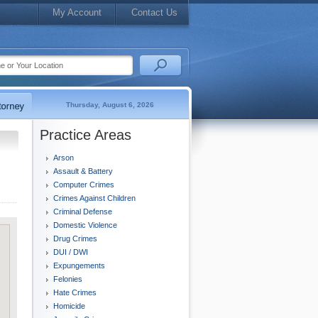
My Account
Contact Us
Thursday, August 6, 2026
Practice Areas
Arson
Assault & Battery
Computer Crimes
Crimes Against Children
Criminal Defense
Domestic Violence
Drug Crimes
DUI / DWI
Expungements
Felonies
Hate Crimes
Homicide