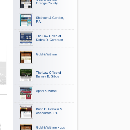
Orange County
Shaheen & Gordon,
P.A.
The Law Office of
Debra D. Corcoran
Gold & Witham
The Law Office of
nty
Barney B. Gibbs
Appel & Morse
Brian D. Perskin &
Associates, P.C.
Gold & Witham - Los