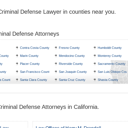
Criminal Defense Lawyer in counties near you.
minal Defense Attorneys
Contra Costa County
Fresno County
Humboldt County
County
Marin County
Mendocino County
Monterey County
ty
Placer County
Riverside County
Sacramento County
unty
San Francisco County
San Joaquin County
San Luis Obispo Cou
a County
Santa Clara County
Santa Cruz County
Shasta County
riminal Defense Attorneys in California.