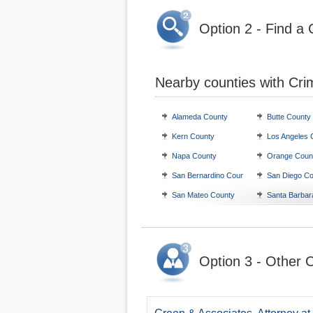
Option 2 - Find a 
Nearby counties with Cri
Alameda County
Butte County
Kern County
Los Angeles 
Napa County
Orange Coun
San Bernardino County
San Diego Co
San Mateo County
Santa Barbar
Option 3 - Other C