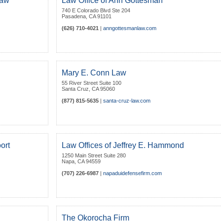
Law
Law Office of Ann Gottesman
740 E Colorado Blvd Ste 204
Pasadena
,
CA
91101
(626) 710-4021
|
anngottesmanlaw.com
Mary E. Conn Law
55 River Street Suite 100
Santa Cruz
,
CA
95060
(877) 815-5635
|
santa-cruz-law.com
ort
Law Offices of Jeffrey E. Hammond
1250 Main Street Suite 280
Napa
,
CA
94559
(707) 226-6987
|
napaduidefensefirm.com
The Okorocha Firm