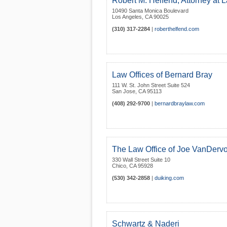
Robert M. Helfend, Attorney at 
10490 Santa Monica Boulevard
Los Angeles
,
CA
90025
(310) 317-2284
|
roberthelfend.com
Law Offices of Bernard Bray
111 W. St. John Street Suite 524
San Jose
,
CA
95113
(408) 292-9700
|
bernardbraylaw.com
The Law Office of Joe VanDervo
330 Wall Street Suite 10
Chico
,
CA
95928
(530) 342-2858
|
duiking.com
Schwartz & Naderi