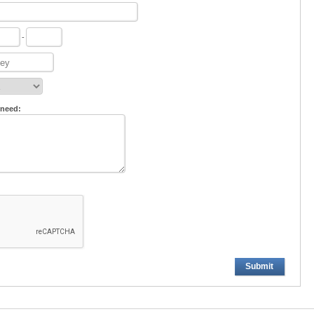
-
 need:
Submit