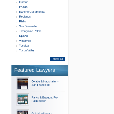
Ontario
Phelan
Rancho Cucamonga
Redlands
Rialto
San Bernardino
Twentynine Palms
Upland
Victorville
Yucaipa
Yucca Valley
show all
Featured Lawyers
Okabe & Haushalter -
San Francisco
Parks & Braxton, PA -
Palm Beach
Gold & Witham -