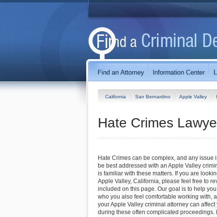
California
San Bernardino
Apple Valley
Hate Crimes Lawyers
Hate Crimes can be complex, and any issue inv
be best addressed with an Apple Valley crim
is familiar with these matters. If you are lookin
Apple Valley, California, please feel free to re
included on this page. Our goal is to help you
who you also feel comfortable working with, a
your Apple Valley criminal attorney can affec
during these often complicated proceedings. 