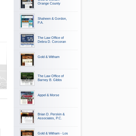
Orange County
Shaheen & Gordon,
P.A.
The Law Office of
Debra D. Corcoran
Gold & Witham
ty
The Law Office of
y
Barney B. Gibbs
Appel & Morse
Brian D. Perskin &
Associates, P.C.
Gold & Witham - Los