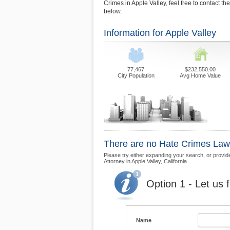
Crimes in Apple Valley, feel free to contact t
below.
Information for Apple Valley
77,467
$232,550.00
City Population
Avg Home Value
There are no Hate Crimes Law F
Please try either expanding your search, or provide
Attorney in Apple Valley, California.
Option 1 - Let us 
Name