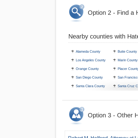
Option 2 - Find a
Nearby counties with Hat
Alameda County
Butte County
Los Angeles County
Marin County
Orange County
Placer Count
San Diego County
San Francisc
Santa Clara County
Santa Cruz C
Option 3 - Other H