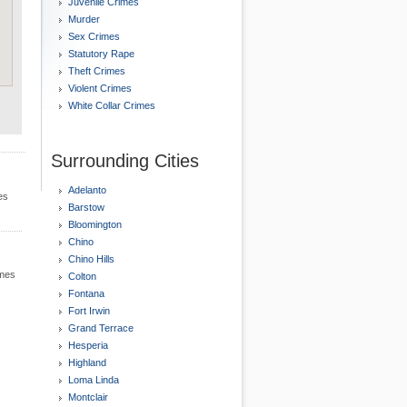
Juvenile Crimes
Murder
Sex Crimes
Statutory Rape
Theft Crimes
Violent Crimes
White Collar Crimes
Surrounding Cities
Adelanto
es
Barstow
Bloomington
Chino
Chino Hills
imes
Colton
Fontana
Fort Irwin
Grand Terrace
Hesperia
Highland
Loma Linda
Montclair