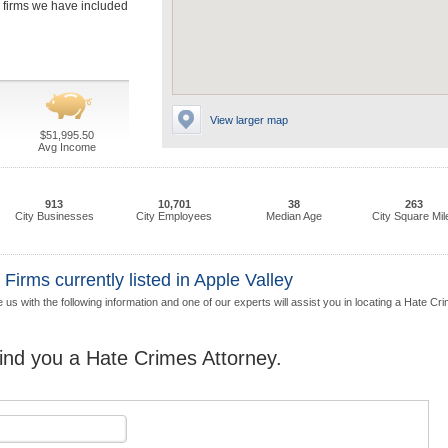
he firms we have included
View larger map
$51,995.50
Avg Income
913
10,701
38
263
City Businesses
City Employees
Median Age
City Square Mil
irms currently listed in Apple Valley
 us with the following information and one of our experts will assist you in locating a Hate Cr
find you a Hate Crimes Attorney.