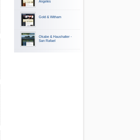
Angeles
Gold & Witham
Okabe & Haushalter -
San Rafael