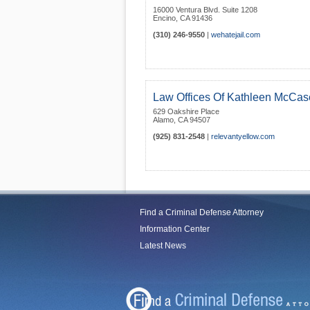
16000 Ventura Blvd. Suite 1208
Encino
,
CA
91436
(310) 246-9550
|
wehatejail.com
Law Offices Of Kathleen McCas
629 Oakshire Place
Alamo
,
CA
94507
(925) 831-2548
|
relevantyellow.com
Find a Criminal Defense Attorney
Information Center
Latest News