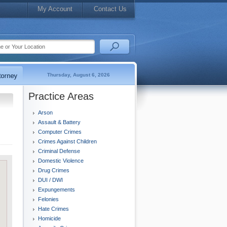
My Account
Contact Us
Thursday, August 6, 2026
Practice Areas
Arson
Assault & Battery
Computer Crimes
Crimes Against Children
Criminal Defense
Domestic Violence
Drug Crimes
DUI / DWI
Expungements
Felonies
Hate Crimes
Homicide