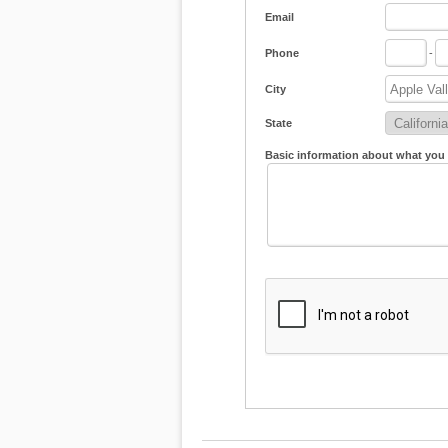
Email
Phone
-
City
State
Basic information about what you