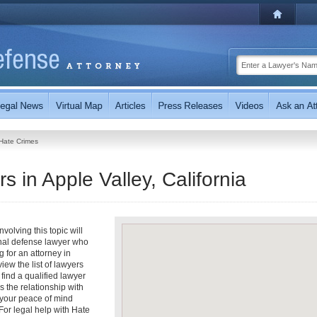
Hate Crimes
 in Apple Valley, California
olving this topic will
inal defense lawyer who
g for an attorney in
view the list of lawyers
 find a qualified lawyer
s the relationship with
t your peace of mind
For legal help with Hate