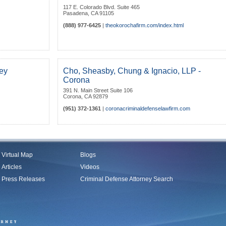
117 E. Colorado Blvd. Suite 465
Pasadena
,
CA
91105
(888) 977-6425
|
theokorochafirm.com/index.html
ey
Cho, Sheasby, Chung & Ignacio, LLP -
Corona
391 N. Main Street Suite 106
Corona
,
CA
92879
(951) 372-1361
|
coronacriminaldefenselawfirm.com
Virtual Map
Blogs
Articles
Videos
Press Releases
Criminal Defense Attorney Search