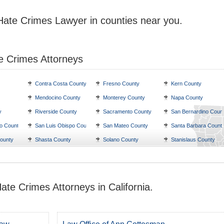
 Hate Crimes Lawyer in counties near you.
e Crimes Attorneys
Contra Costa County
Fresno County
Kern County
Mendocino County
Monterey County
Napa County
y
Riverside County
Sacramento County
San Bernardino Coun
o County
San Luis Obispo County
San Mateo County
Santa Barbara Count
ounty
Shasta County
Solano County
Stanislaus County
ate Crimes Attorneys in California.