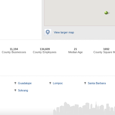
View larger map
11,194
134,609
21
1692
County Businesses
County Employees
Median Age
County Square M
Guadalupe
Lompoc
Santa Barbara
Solvang