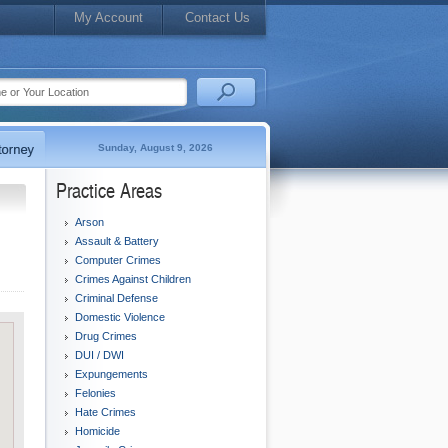
My Account
Contact Us
Sunday, August 9, 2026
Practice Areas
Arson
Assault & Battery
Computer Crimes
Crimes Against Children
Criminal Defense
Domestic Violence
Drug Crimes
DUI / DWI
Expungements
Felonies
Hate Crimes
Homicide