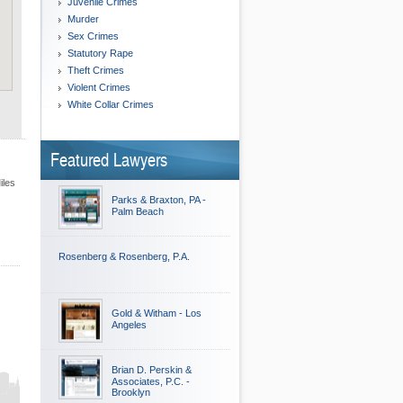
Juvenile Crimes
Murder
Sex Crimes
Statutory Rape
Theft Crimes
Violent Crimes
White Collar Crimes
Featured Lawyers
iles
Parks & Braxton, PA -
Palm Beach
Rosenberg & Rosenberg, P.A.
Gold & Witham - Los
Angeles
Brian D. Perskin &
Associates, P.C. -
Brooklyn