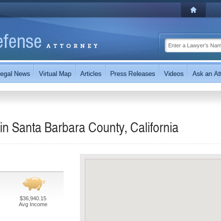
n Santa Barbara County, California
$36,940.15
Avg Income