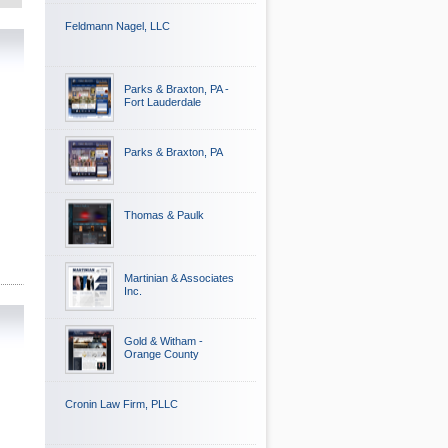
Feldmann Nagel, LLC
Parks & Braxton, PA -
Fort Lauderdale
Parks & Braxton, PA
Thomas & Paulk
Martinian & Associates
Inc.
Gold & Witham -
Orange County
Cronin Law Firm, PLLC