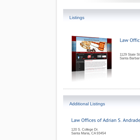
Listings
Law Offi
1129 State St
Santa Barbar
Additional Listings
Law Offices of Adrian S. Andrad
120 S. College Dr.
Santa Maria
,
CA
93454