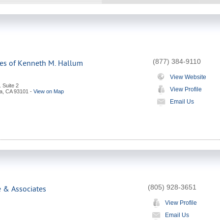
(877) 384-9110
ces of Kenneth M. Hallum
View Website
. Suite 2
View Profile
a
,
CA
93101
-
View on Map
Email Us
(805) 928-3651
e & Associates
View Profile
Email Us