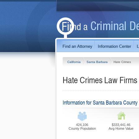
California
Santa Barbara
Hate Crimes
Hate Crimes Law Firms i
Information for Santa Barbara County
424,106
$333,441.46
County Population
Avg Home Value