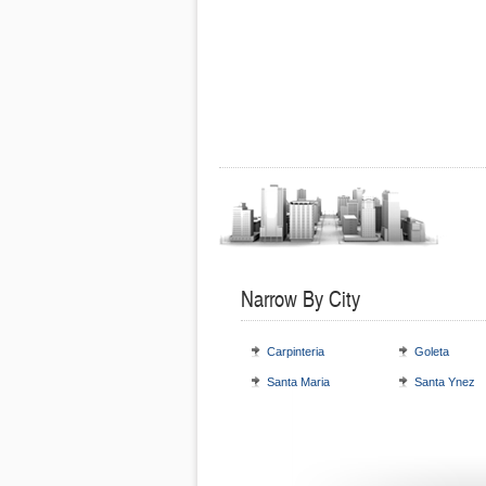
Narrow By City
Carpinteria
Goleta
Santa Maria
Santa Ynez