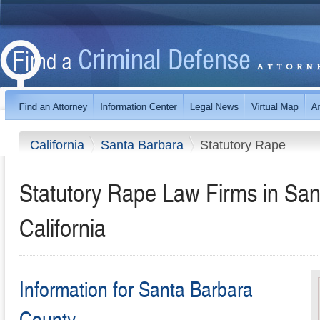
California
Santa Barbara
Statutory Rape
Statutory Rape Law Firms in San
California
Information for Santa Barbara
County