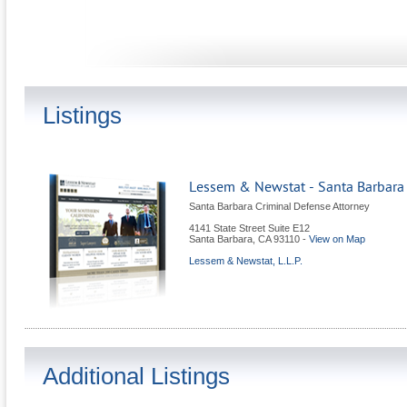
Listings
Lessem & Newstat - Santa Barbara
Santa Barbara Criminal Defense Attorney
4141 State Street Suite E12
Santa Barbara
,
CA
93110
-
View on Map
Lessem & Newstat, L.L.P.
Additional Listings