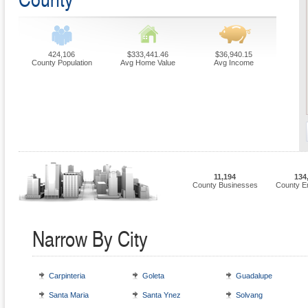
424,106
$333,441.46
$36,940.15
County Population
Avg Home Value
Avg Income
11,194
134
County Businesses
County E
Narrow By City
Carpinteria
Goleta
Guadalupe
Santa Maria
Santa Ynez
Solvang