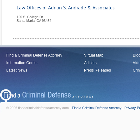
Law Offices of Adrian S. Andrade & Associates
120 S. College Dr.
Santa Maria
,
CA
93454
Find a Criminal Defense Attorney
Virtual Map
Blo
Information Center
Articles
Vid
Latest News
Press Releases
Crim
© 2026 findacriminaldefenseattorney.com -
Find a Criminal Defense Attorney
|
Privacy Po