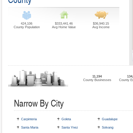
424,106
$333,441.46
$36,940.15
County Population
Avg Home Value
Avg Income
11,194
134
County Businesses
County E
Narrow By City
Carpinteria
Goleta
Guadalupe
Santa Maria
Santa Ynez
Solvang