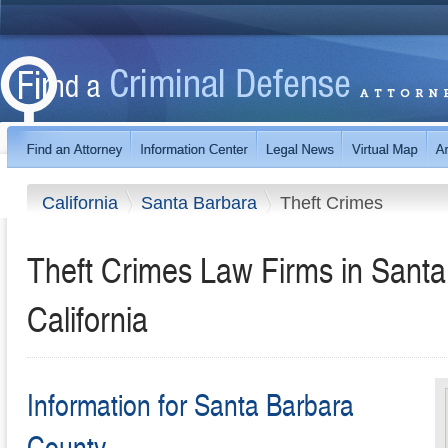
California
Santa Barbara
Theft Crimes
Theft Crimes Law Firms in Santa
California
Information for Santa Barbara
County