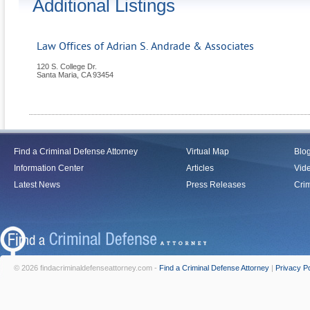
Additional Listings
Law Offices of Adrian S. Andrade & Associates
120 S. College Dr.
Santa Maria
,
CA
93454
Find a Criminal Defense Attorney
Virtual Map
Blo
Information Center
Articles
Vid
Latest News
Press Releases
Crim
© 2026 findacriminaldefenseattorney.com -
Find a Criminal Defense Attorney
|
Privacy Po