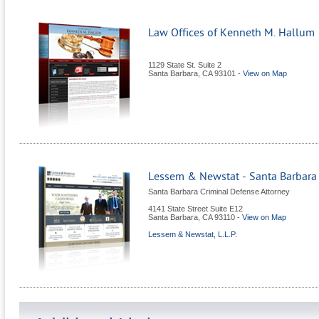
Law Offices of Kenneth M. Hallum
1129 State St. Suite 2
Santa Barbara
,
CA
93101
-
View on Map
Lessem & Newstat - Santa Barbara
Santa Barbara Criminal Defense Attorney
4141 State Street Suite E12
Santa Barbara
,
CA
93110
-
View on Map
Lessem & Newstat, L.L.P.