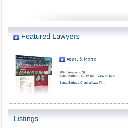
Featured Lawyers
Appel & Morse
209 E Anapamu St
Santa Barbara
,
CA
93101
-
View on Map
Santa Barbara Criminal Law Firm
Listings