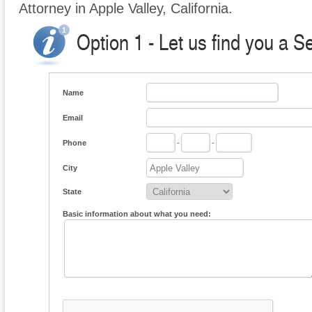
Attorney in Apple Valley, California.
Option 1 - Let us find you a S
Name
Email
Phone
-
-
City
State
Basic information about what you need: