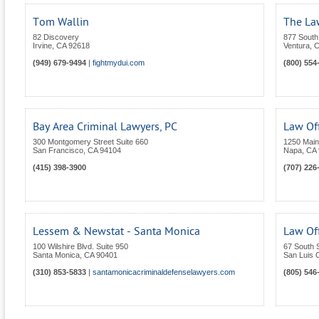
Tom Wallin
The La
82 Discovery
877 South 
Irvine
,
CA
92618
Ventura
,
C
(949) 679-9494
|
fightmydui.com
(800) 554
Bay Area Criminal Lawyers, PC
Law Of
300 Montgomery Street Suite 660
1250 Main 
San Francisco
,
CA
94104
Napa
,
CA
(415) 398-3900
(707) 226
Lessem & Newstat - Santa Monica
Law Of
100 Wilshire Blvd. Suite 950
67 South S
Santa Monica
,
CA
90401
San Luis 
(310) 853-5833
|
santamonicacriminaldefenselawyers.com
(805) 546