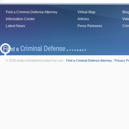
Find a Criminal Defense Attorney
Virtual Map
Blo
Information Center
Articles
Vid
Latest News
Press Releases
Crim
© 2026 findacriminaldefenseattorney.com -
Find a Criminal Defense Attorney
|
Privacy Po