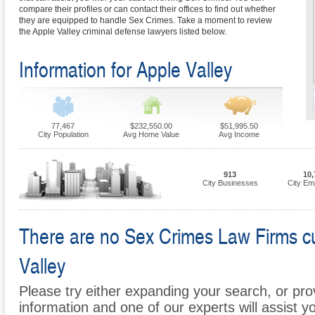
compare their profiles or can contact their offices to find out whether
they are equipped to handle Sex Crimes. Take a moment to review
the Apple Valley criminal defense lawyers listed below.
Information for Apple Valley
77,467
$232,550.00
$51,995.50
City Population
Avg Home Value
Avg Income
913
10,
City Businesses
City Em
There are no Sex Crimes Law Firms cur
Valley
Please try either expanding your search, or prov
information and one of our experts will assist y