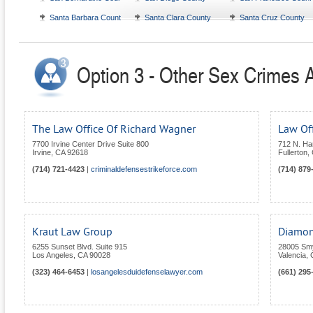
Santa Barbara County
Santa Clara County
Santa Cruz County
Option 3 - Other Sex Crimes At
The Law Office Of Richard Wagner
Law Of
7700 Irvine Center Drive Suite 800
712 N. Ha
Irvine
,
CA
92618
Fullerton
,
(714) 721-4423
|
criminaldefensestrikeforce.com
(714) 879
Kraut Law Group
Diamon
6255 Sunset Blvd. Suite 915
28005 Smy
Los Angeles
,
CA
90028
Valencia
,
(323) 464-6453
|
losangelesduidefenselawyer.com
(661) 295