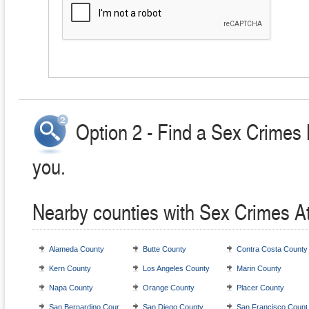
Option 2 - Find a Sex Crimes 
you.
Nearby counties with Sex Crimes A
Alameda County
Butte County
Contra Costa County
Kern County
Los Angeles County
Marin County
Napa County
Orange County
Placer County
San Bernardino County
San Diego County
San Francisco Count