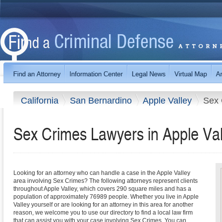
California
San Bernardino
Apple Valley
Sex 
Sex Crimes Lawyers in Apple Vall
Looking for an attorney who can handle a case in the Apple Valley
area involving Sex Crimes? The following attorneys represent clients
throughout Apple Valley, which covers 290 square miles and has a
population of approximately 76989 people. Whether you live in Apple
Valley yourself or are looking for an attorney in this area for another
reason, we welcome you to use our directory to find a local law firm
that can assist you with your case involving Sex Crimes. You can