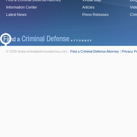
Find a Criminal Defense Attorney
Virtual Map
Blo
Information Center
Articles
Vid
Latest News
Press Releases
Crim
© 2026 findacriminaldefenseattorney.com -
Find a Criminal Defense Attorney
|
Privacy Po