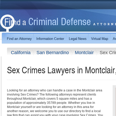
California
San Bernardino
Montclair
Sex Cr
Sex Crimes Lawyers in Montclair,
Looking for an attorney who can handle a case in the Montclair area
involving Sex Crimes? The following attorneys represent clients
throughout Montclair, which covers 5 square miles and has a
population of approximately 35789 people. Whether you live in
Montclair yourself or are looking for an attorney in this area for
another reason, we welcome you to use our directory to find a local
law firm that can assist you with your case involving Sex Crimes. You