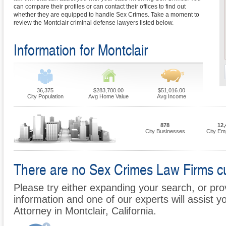
can compare their profiles or can contact their offices to find out
whether they are equipped to handle Sex Crimes. Take a moment to
review the Montclair criminal defense lawyers listed below.
Information for Montclair
36,375
$283,700.00
$51,016.00
City Population
Avg Home Value
Avg Income
878
12,
City Businesses
City Em
There are no Sex Crimes Law Firms curr
Please try either expanding your search, or prov
information and one of our experts will assist y
Attorney in Montclair, California.