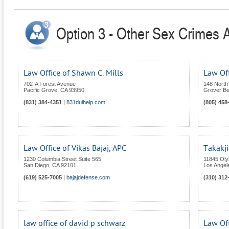
Option 3 - Other Sex Crimes At
Law Office of Shawn C. Mills
Law Off
702-A Forest Avenue
148 North 
Pacific Grove
,
CA
93950
Grover B
(831) 384-4351
|
831duihelp.com
(805) 458
Law Office of Vikas Bajaj, APC
Takakji
1230 Columbia Street Suite 565
11845 Oly
San Diego
,
CA
92101
Los Angel
(619) 525-7005
|
bajajdefense.com
(310) 312
law office of david p schwarz
Law Off