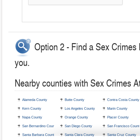
Option 2 - Find a Sex Crimes 
you.
Nearby counties with Sex Crimes A
Alameda County
Butte County
Contra Costa County
Kern County
Los Angeles County
Marin County
Napa County
Orange County
Placer County
San Bernardino County
San Diego County
San Francisco Count
Santa Barbara County
Santa Clara County
Santa Cruz County