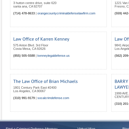
3 hutton centre drive, suite 620
1221 Van 
santa ana
,
CA
92707
Fresno
,
C
(714) 478-8633
|
orangecountycriminaldefenselawfirm.com
(559) 442
Law Office of Karren Kenney
Law Off
575 Anton Blvd. 3rd Floor
9841 Airpo
Costa Mesa
,
CA
92626
Los Angel
(855) 505-5588
|
kenneylegaldefense.us
(562) 209
The Law Office of Brian Michaels
BARRY
LAWYER
1801 Century Park East #2400
Los Angeles
,
CA
90067
1999 AVE
CENTURY
(310) 991-9179
|
socalcrimdefense.com
(310) 201