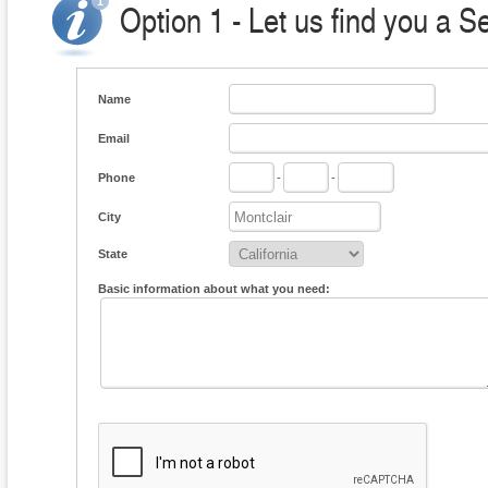
Option 1 - Let us find you a S
Name
Email
Phone
-
-
City
State
Basic information about what you need: