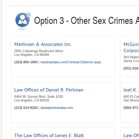
Option 3 - Other Sex Crimes At
Martinian & Associates Inc.
McGuire
Corpor
2801 Cahuenga Boulevard West
Los Angeles
,
CA
90068
303 Water 
Santa Cru
(323) 850-1900
|
martinianlaw.com/Criminal-Defense.aspx
(831) 818
Law Offices of Daniel R. Perlman
Joel K.
6464 W. Sunset Blvd. Suite 1030
600 El Ca
Los Angeles
,
CA
90028
San Brun
(213) 514-8324
|
danielperlmanlaw.com
(650) 871
The Law Offices of James E. Blatt
Law Off