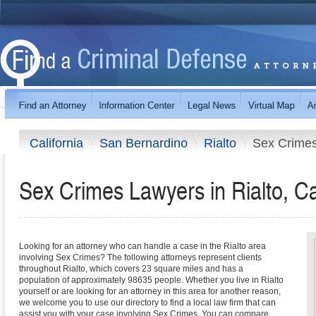
California
San Bernardino
Rialto
Sex Crime
Sex Crimes Lawyers in Rialto, Ca
Looking for an attorney who can handle a case in the Rialto area
involving Sex Crimes? The following attorneys represent clients
throughout Rialto, which covers 23 square miles and has a
population of approximately 98635 people. Whether you live in Rialto
yourself or are looking for an attorney in this area for another reason,
we welcome you to use our directory to find a local law firm that can
assist you with your case involving Sex Crimes. You can compare