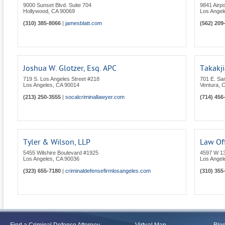
9000 Sunset Blvd. Suite 704
9841 Airpo
Hollywood
,
CA
90069
Los Angel
(310) 385-8066
|
jamesblatt.com
(562) 209
Joshua W. Glotzer, Esq. APC
Takakji
719 S. Los Angeles Street #218
701 E. San
Los Angeles
,
CA
90014
Ventura
,
C
(213) 250-3555
|
socalcriminallawyer.com
(714) 456
Tyler & Wilson, LLP
Law Off
5455 Wilshire Boulevard #1925
4597 W 1
Los Angeles
,
CA
90036
Los Angel
(323) 655-7180
|
criminaldefensefirmlosangeles.com
(310) 355