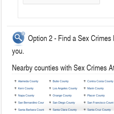
Option 2 - Find a Sex Crimes 
you.
Nearby counties with Sex Crimes A
Alameda County
Butte County
Contra Costa County
Kern County
Los Angeles County
Marin County
Napa County
Orange County
Placer County
San Bernardino County
San Diego County
San Francisco Count
Santa Barbara County
Santa Clara County
Santa Cruz County