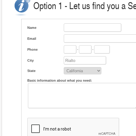
Option 1 - Let us find you a S
Name
Email
Phone
-
-
City
State
Basic information about what you need: