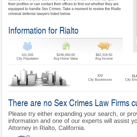
their profiles or can contact their offices to find out whether they are
equipped to handle Sex Crimes. Take a moment to review the Rialto
criminal defense lawyers listed below.
Information for Rialto
101,505
$246,450.00
$62,318.50
City Population
Avg Home Value
Avg Income
777
11,
City Businesses
City Em
There are no Sex Crimes Law Firms curr
Please try either expanding your search, or prov
information and one of our experts will assist y
Attorney in Rialto, California.