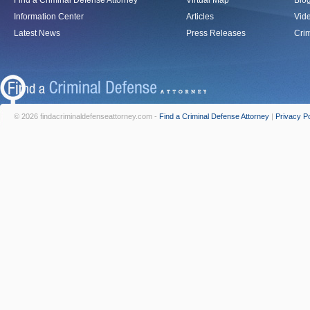
Find a Criminal Defense Attorney
Virtual Map
Blo
Information Center
Articles
Vid
Latest News
Press Releases
Crim
© 2026 findacriminaldefenseattorney.com -
Find a Criminal Defense Attorney
|
Privacy Po