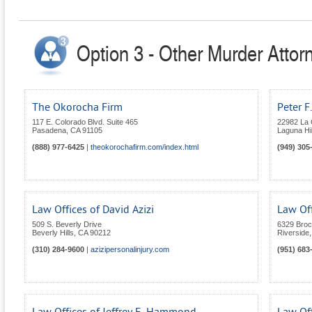
Option 3 - Other Murder Attorn
The Okorocha Firm
Peter F
117 E. Colorado Blvd. Suite 465
22982 La
Pasadena
,
CA
91105
Laguna Hil
(888) 977-6425
|
theokorochafirm.com/index.html
(949) 305
Law Offices of David Azizi
Law Off
509 S. Beverly Drive
6329 Broc
Beverly Hills
,
CA
90212
Riverside
(310) 284-9600
|
azizipersonalinjury.com
(951) 683