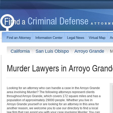
California
San Luis Obispo
Arroyo Grande
M
Murder Lawyers in Arroyo Grande
Looking for an attorney who can handle a case in the Arroyo Grande
area involving Murder? The following attorneys represent clients
throughout Arroyo Grande, which covers 172 square miles and has a
population of approximately 29000 people. Whether you live in
Arroyo Grande yourself or are looking for an attorney in this area for
another reason, we welcome you to use our directory to find a local
law firm that can assist you with your case involving Murder. You can