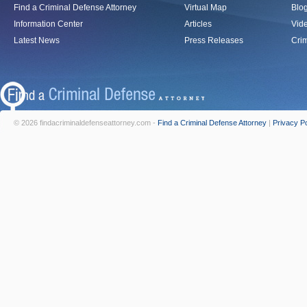
Find a Criminal Defense Attorney
Virtual Map
Blo
Information Center
Articles
Vid
Latest News
Press Releases
Crim
© 2026 findacriminaldefenseattorney.com -
Find a Criminal Defense Attorney
|
Privacy Po