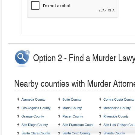
Option 2 - Find a Murder Lawy
Nearby counties with Murder Attorn
Alameda County
Butte County
Contra Costa County
Los Angeles County
Marin County
Mendocino County
Orange County
Placer County
Riverside County
San Diego County
San Francisco County
San Luis Obispo Cou
Santa Clara County
Santa Cruz County
Shasta County