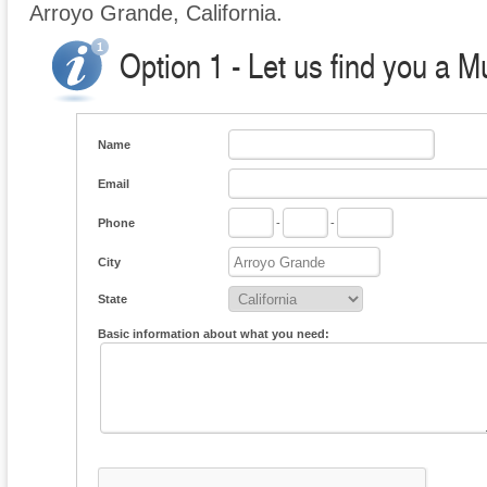
Arroyo Grande, California.
Option 1 - Let us find you a M
Name
Email
Phone
-
-
City
State
Basic information about what you need: