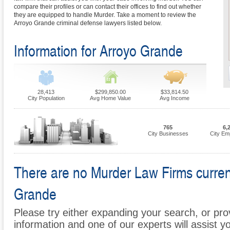
compare their profiles or can contact their offices to find out whether
they are equipped to handle Murder. Take a moment to review the
Arroyo Grande criminal defense lawyers listed below.
Information for Arroyo Grande
28,413
$299,850.00
$33,814.50
City Population
Avg Home Value
Avg Income
765
6,
City Businesses
City Em
There are no Murder Law Firms currentl
Grande
Please try either expanding your search, or prov
information and one of our experts will assist y