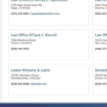
Law Offices of Jeffrey E. Hammond
Law Of
1250 Main Street Suite 280
8301 Flor
Napa
,
CA
94559
Downey
,
(707) 226-6987
|
napaduidefensefirm.com
(562) 923
Law Office Of Jack C. Revvill
Law Of
2950 Mariposa Street
2242 Camd
Fresno
,
CA
93721
San Jose
(559) 444-0942
(408) 377
Lieber Williams & Labin
Donald 
22130 Clarendon Street
16133 Ven
Woodland Hills
,
CA
91367
Encino
,
C
(866) 294-9399
|
lieberlaw.com
(818) 970