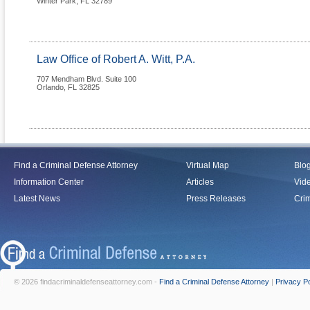
Winter Park
,
FL
32789
Law Office of Robert A. Witt, P.A.
707 Mendham Blvd. Suite 100
Orlando
,
FL
32825
Find a Criminal Defense Attorney
Virtual Map
Blo
Information Center
Articles
Vid
Latest News
Press Releases
Crim
© 2026 findacriminaldefenseattorney.com -
Find a Criminal Defense Attorney
|
Privacy Po