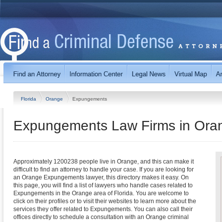
Florida
Orange
Expungements
Expungements Law Firms in Oran
Approximately 1200238 people live in Orange, and this can make it
difficult to find an attorney to handle your case. If you are looking for
an Orange Expungements lawyer, this directory makes it easy. On
this page, you will find a list of lawyers who handle cases related to
Expungements in the Orange area of Florida. You are welcome to
click on their profiles or to visit their websites to learn more about the
services they offer related to Expungements. You can also call their
offices directly to schedule a consultation with an Orange criminal