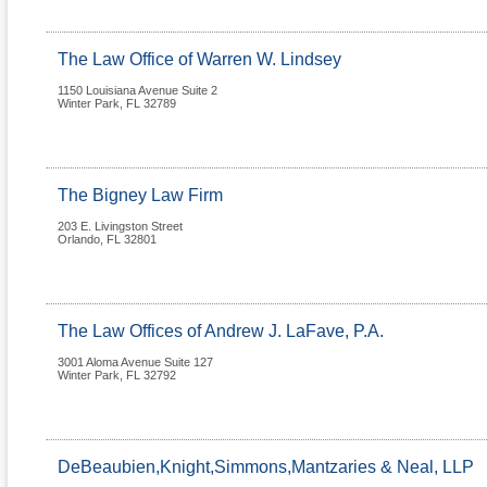
The Law Office of Warren W. Lindsey
1150 Louisiana Avenue Suite 2
Winter Park
,
FL
32789
The Bigney Law Firm
203 E. Livingston Street
Orlando
,
FL
32801
The Law Offices of Andrew J. LaFave, P.A.
3001 Aloma Avenue Suite 127
Winter Park
,
FL
32792
DeBeaubien,Knight,Simmons,Mantzaries & Neal, LLP