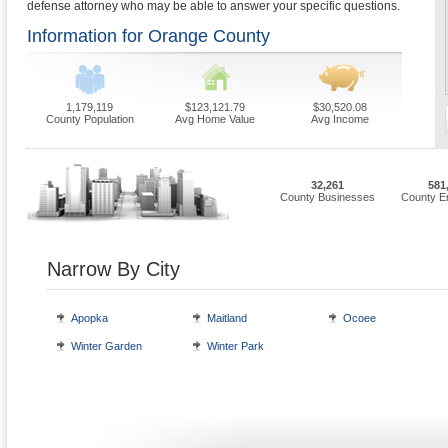
defense attorney who may be able to answer your specific questions.
Information for Orange County
1,179,119
$123,121.79
$30,520.08
County Population
Avg Home Value
Avg Income
32,261
581
County Businesses
County E
Narrow By City
Apopka
Maitland
Ocoee
Winter Garden
Winter Park