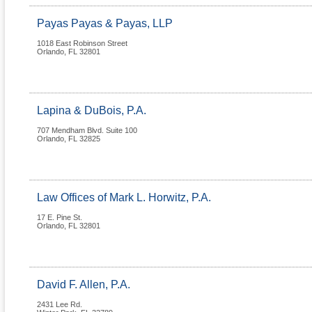
Payas Payas & Payas, LLP
1018 East Robinson Street
Orlando
,
FL
32801
Lapina & DuBois, P.A.
707 Mendham Blvd. Suite 100
Orlando
,
FL
32825
Law Offices of Mark L. Horwitz, P.A.
17 E. Pine St.
Orlando
,
FL
32801
David F. Allen, P.A.
2431 Lee Rd.