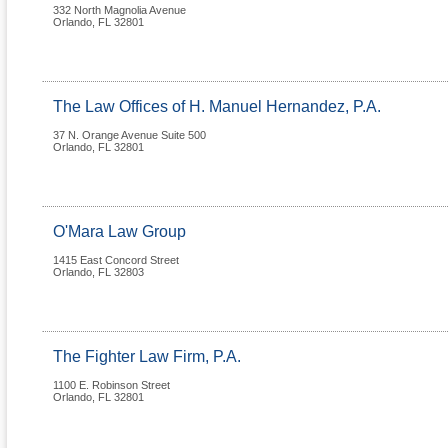
332 North Magnolia Avenue
Orlando
,
FL
32801
The Law Offices of H. Manuel Hernandez, P.A.
37 N. Orange Avenue Suite 500
Orlando
,
FL
32801
O'Mara Law Group
1415 East Concord Street
Orlando
,
FL
32803
The Fighter Law Firm, P.A.
1100 E. Robinson Street
Orlando
,
FL
32801