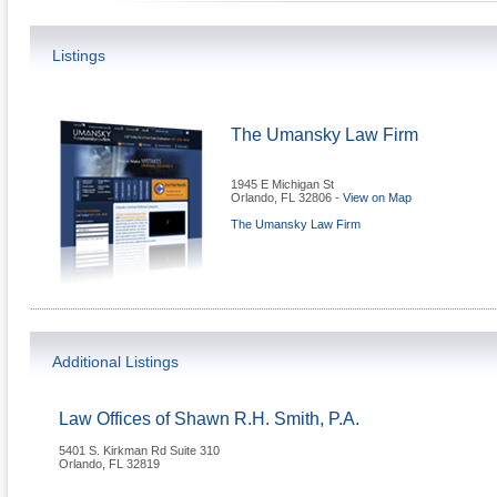
Listings
The Umansky Law Firm
1945 E Michigan St
Orlando
,
FL
32806
-
View on Map
The Umansky Law Firm
Additional Listings
Law Offices of Shawn R.H. Smith, P.A.
5401 S. Kirkman Rd Suite 310
Orlando
,
FL
32819