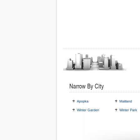
Narrow By City
Apopka
Maitland
Winter Garden
Winter Park