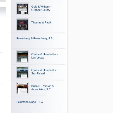
Gold & Witham -
Orange County
Thomas & Paulk
Rosenberg & Rosenberg, P.A.
Okabe & Haushalter -
Las Vegas
Okabe & Haushalter -
San Rafael
Brian D. Perskin &
Associates, P.C.
Feldmann Nagel, LLC