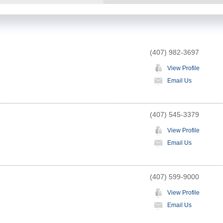
(407) 982-3697
View Profile
Email Us
(407) 545-3379
View Profile
Email Us
(407) 599-9000
View Profile
Email Us