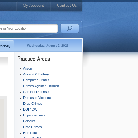
My Account
Contact Us
Wednesday, August 5, 2026
Practice Areas
Arson
Assault & Battery
Computer Crimes
Crimes Against Children
Criminal Defense
Domestic Violence
Drug Crimes
DUI / DWI
Expungements
Felonies
Hate Crimes
Homicide