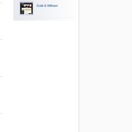
Gold & Witham