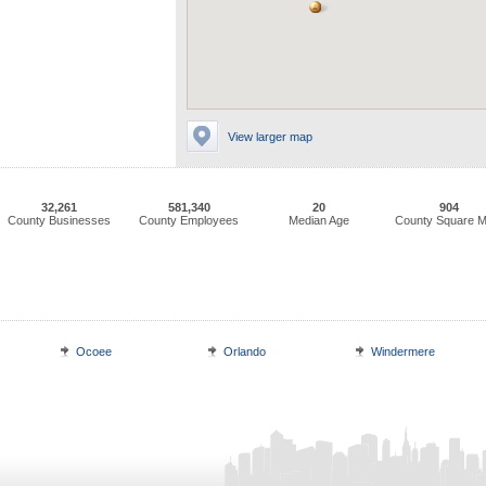
View larger map
32,261
581,340
20
904
County Businesses
County Employees
Median Age
County Square M
Ocoee
Orlando
Windermere