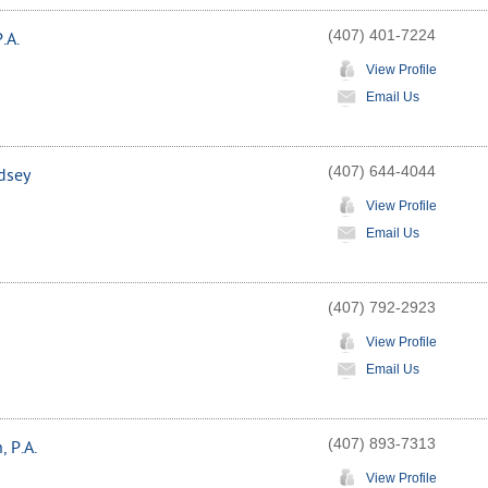
(407) 401-7224
.A.
View Profile
Email Us
(407) 644-4044
dsey
View Profile
Email Us
(407) 792-2923
View Profile
Email Us
(407) 893-7313
 P.A.
View Profile