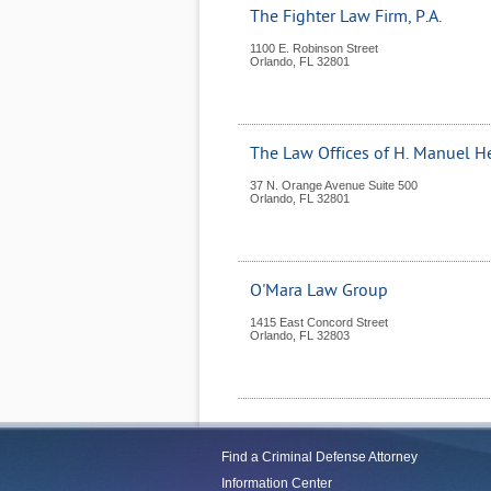
The Fighter Law Firm, P.A.
1100 E. Robinson Street
Orlando
,
FL
32801
The Law Offices of H. Manuel He
37 N. Orange Avenue Suite 500
Orlando
,
FL
32801
O'Mara Law Group
1415 East Concord Street
Orlando
,
FL
32803
Find a Criminal Defense Attorney
Information Center