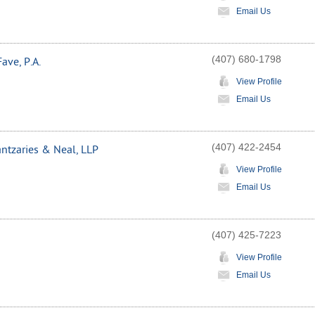
Email Us
(407) 680-1798
ave, P.A.
View Profile
Email Us
(407) 422-2454
tzaries & Neal, LLP
View Profile
Email Us
(407) 425-7223
View Profile
Email Us