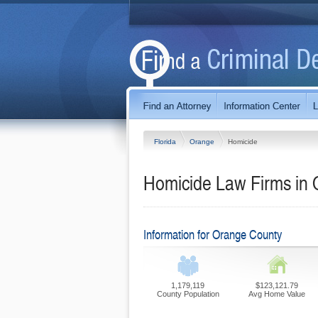
Florida
Orange
Homicide
Homicide Law Firms in 
Information for Orange County
1,179,119
$123,121.79
County Population
Avg Home Value