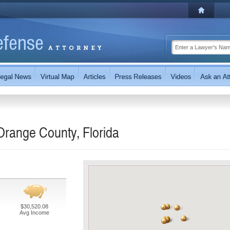
Orange County, Florida
$30,520.08
Avg Income