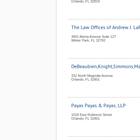
Orlando
,
FL
32819
The Law Offices of Andrew J. LaF
3001 Aloma Avenue Suite 127
Winter Park
,
FL
32792
DeBeaubien,Knight,Simmons,Man
332 North Magnolia Avenue
Orlando
,
FL
32801
Payas Payas & Payas, LLP
1018 East Robinson Street
Orlando
,
FL
32801