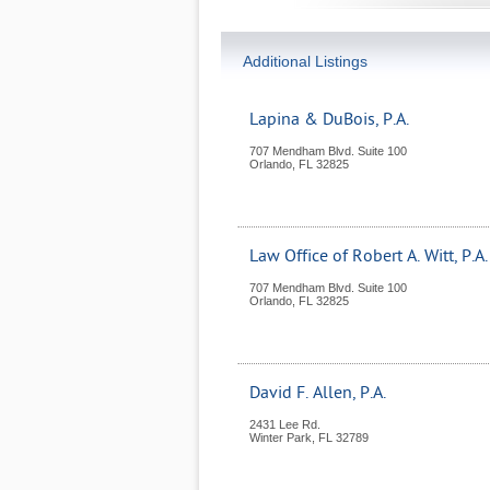
Additional Listings
Lapina & DuBois, P.A.
707 Mendham Blvd. Suite 100
Orlando
,
FL
32825
Law Office of Robert A. Witt, P.A.
707 Mendham Blvd. Suite 100
Orlando
,
FL
32825
David F. Allen, P.A.
2431 Lee Rd.
Winter Park
,
FL
32789