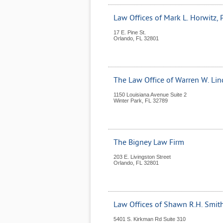
Law Offices of Mark L. Horwitz, P
17 E. Pine St.
Orlando
,
FL
32801
The Law Office of Warren W. Lin
1150 Louisiana Avenue Suite 2
Winter Park
,
FL
32789
The Bigney Law Firm
203 E. Livingston Street
Orlando
,
FL
32801
Law Offices of Shawn R.H. Smith,
5401 S. Kirkman Rd Suite 310