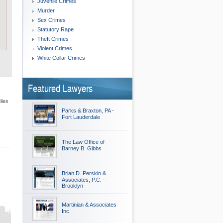
Juvenile Crimes
Murder
Sex Crimes
Statutory Rape
Theft Crimes
Violent Crimes
White Collar Crimes
Featured Lawyers
iles
Parks & Braxton, PA -
Fort Lauderdale
The Law Office of
Barney B. Gibbs
Brian D. Perskin &
Associates, P.C. -
Brooklyn
Martinian & Associates
Inc.