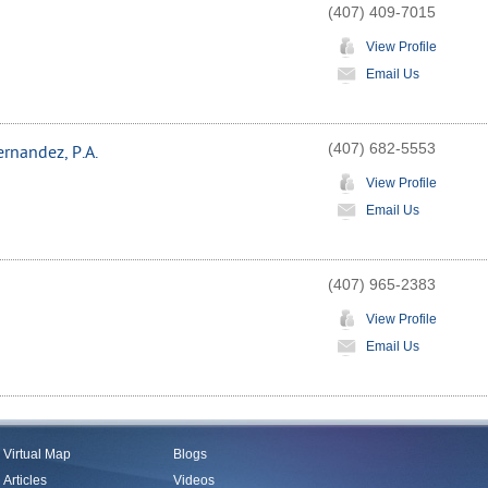
(407) 409-7015
View Profile
Email Us
(407) 682-5553
rnandez, P.A.
View Profile
Email Us
(407) 965-2383
View Profile
Email Us
Virtual Map
Blogs
Articles
Videos