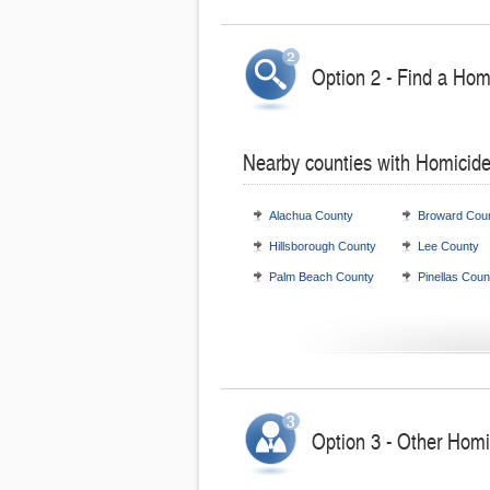
Option 2 - Find a Hom
Nearby counties with Homicide
Alachua County
Broward Cou
Hillsborough County
Lee County
Palm Beach County
Pinellas Coun
Option 3 - Other Homic