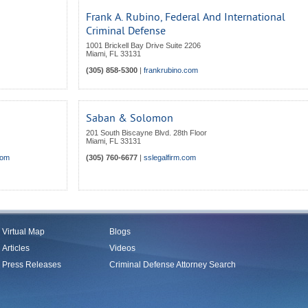
Frank A. Rubino, Federal And International
Criminal Defense
1001 Brickell Bay Drive Suite 2206
Miami
,
FL
33131
(305) 858-5300
|
frankrubino.com
Saban & Solomon
201 South Biscayne Blvd. 28th Floor
Miami
,
FL
33131
com
(305) 760-6677
|
sslegalfirm.com
Virtual Map
Blogs
Articles
Videos
Press Releases
Criminal Defense Attorney Search