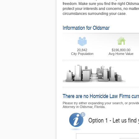
freedom. Make sure you find the right Oldsma
protect your interests and concerns, no matter
circumstances surrounding your case.
Information for Oldsmar
20,842
$196,800.00
City Population
Avg Home Value
There are no Homicide Law Firms curre
Please try either expanding your search, or provide 
Attorney in Oldsmar, Florida.
Option 1 - Let us find