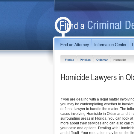
Florida
Pinellas
Oldsmar
Homicide
Homicide Lawyers in Ol
If you are dealing with a legal matter involvin
you may be contemplating whether to involve
defense lawyer to handle the matter. The foll
cases involving Homicide in Oldsmar and thr
surrounding areas in Florida. You can look at t
more about their services and can also call the
your case and options. Dealing with Homicid
and difficult. Your reputation may be on the l