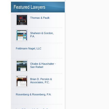
Featured Lawyers
Thomas & Paulk
Shaheen & Gordon,
P.A.
Feldmann Nagel, LLC
Okabe & Haushalter -
San Rafael
Brian D. Perskin &
Associates, P.C.
Rosenberg & Rosenberg, P.A.