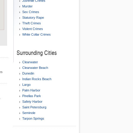
Juvenile Crimes
Murder
Sex Crimes
Statutory Rape
Theft Crimes
Violent Crimes
White Collar Crimes
Surrounding Cities
Clearwater
Clearwater Beach
es
Dunedin
Indian Rocks Beach
Largo
Palm Harbor
Pinellas Park
e
Safety Harbor
Saint Petersburg
Seminole
Tarpon Springs