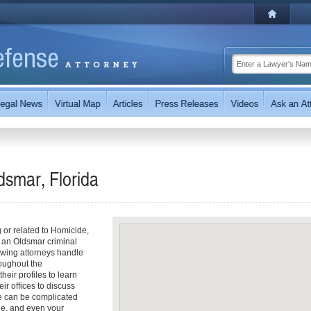
dsmar, Florida
g or related to Homicide,
 an Oldsmar criminal
owing attorneys handle
oughout the
heir profiles to learn
ir offices to discuss
e can be complicated
ine, and even your