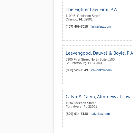
The Fighter Law Firm, P.A.
1100 E. Robinson Street
Orlando
,
FL
32801
(407) 409-7015
|
fighterlaw.com
Leavengood, Dauval & Boyle, P.A
3900 First Street North Suite #100
St. Petersburg
,
FL
33703
(800) 526-1949
|
leavenlaw.com
Calvo & Calvo, Attorneys at Law
1534 Jackson Street
Fort Myers
,
FL
33901
(800) 614-5138
|
calvolaw.com