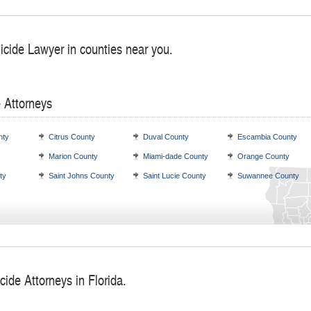
icide Lawyer in counties near you.
 Attorneys
nty
Citrus County
Duval County
Escambia County
Marion County
Miami-dade County
Orange County
ty
Saint Johns County
Saint Lucie County
Suwannee County
ide Attorneys in Florida.