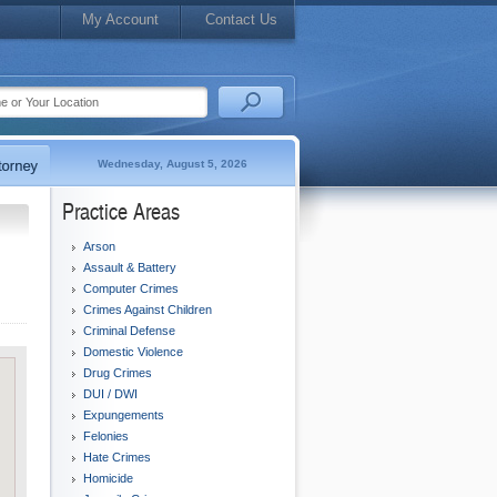
My Account
Contact Us
Wednesday, August 5, 2026
Practice Areas
Arson
Assault & Battery
Computer Crimes
Crimes Against Children
Criminal Defense
Domestic Violence
Drug Crimes
DUI / DWI
Expungements
Felonies
Hate Crimes
Homicide