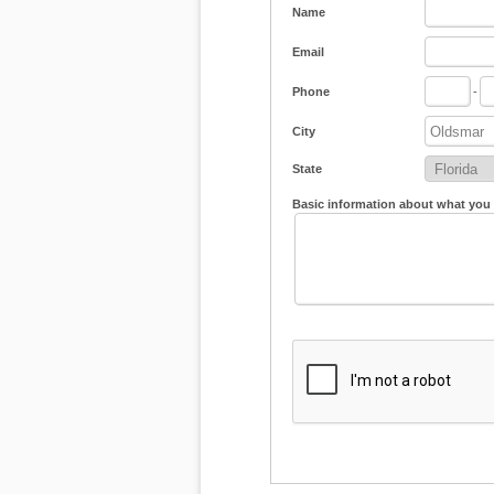
Name
Email
Phone
-
City
State
Basic information about what you