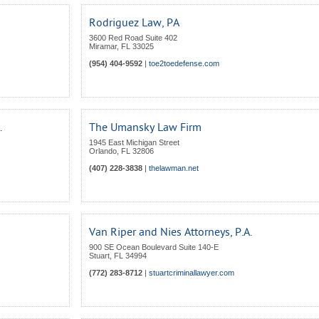
Rodriguez Law, PA
3600 Red Road Suite 402
Miramar
,
FL
33025
(954) 404-9592
|
toe2toedefense.com
.
The Umansky Law Firm
1945 East Michigan Street
Orlando
,
FL
32806
(407) 228-3838
|
thelawman.net
Van Riper and Nies Attorneys, P.A.
900 SE Ocean Boulevard Suite 140-E
Stuart
,
FL
34994
(772) 283-8712
|
stuartcriminallawyer.com