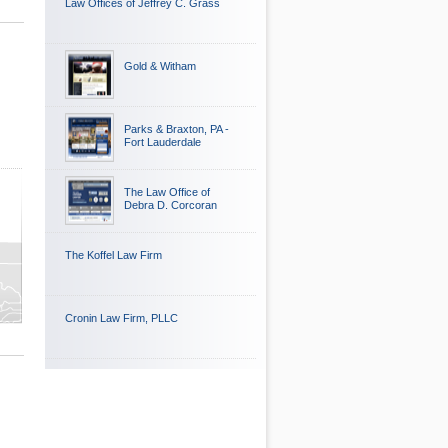
Law Offices of Jeffrey C. Grass
Gold & Witham
Parks & Braxton, PA -
Fort Lauderdale
The Law Office of
Debra D. Corcoran
The Koffel Law Firm
Cronin Law Firm, PLLC