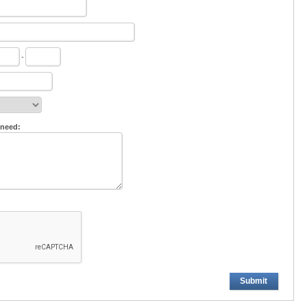
-
 need:
Submit