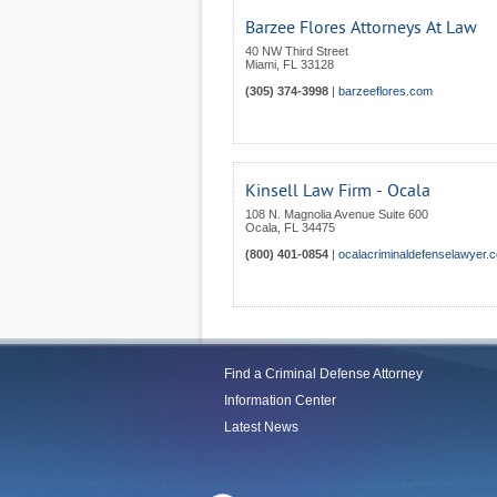
Barzee Flores Attorneys At Law
40 NW Third Street
Miami
,
FL
33128
(305) 374-3998
|
barzeeflores.com
Kinsell Law Firm - Ocala
108 N. Magnolia Avenue Suite 600
Ocala
,
FL
34475
(800) 401-0854
|
ocalacriminaldefenselawyer.
Find a Criminal Defense Attorney
Information Center
Latest News