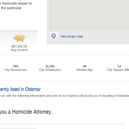
r Homicide lawyer to
 the particular
View larger map
$57,642.00
Avg Income
764
11,761
44
13
City Businesses
City Employees
Median Age
City Square Mil
ntly listed in Oldsmar
us with the following information and one of our experts will assist you in locating a Homicid
 you a Homicide Attorney.